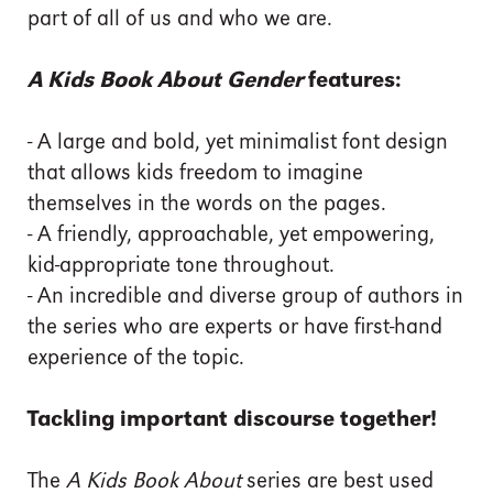
part of all of us and who we are.
A Kids Book About Gender
features:
- A large and bold, yet minimalist font design
that allows kids freedom to imagine
themselves in the words on the pages.
- A friendly, approachable, yet empowering,
kid-appropriate tone throughout.
- An incredible and diverse group of authors in
the series who are experts or have first-hand
experience of the topic.
Tackling important discourse together!
The
A Kids Book About
series are best used