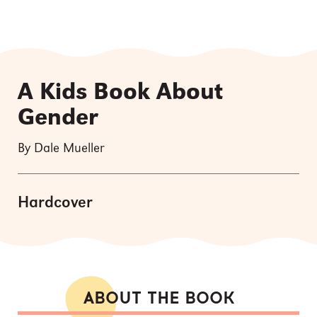
A Kids Book About
Gender
By Dale Mueller
Hardcover
ABOUT THE BOOK