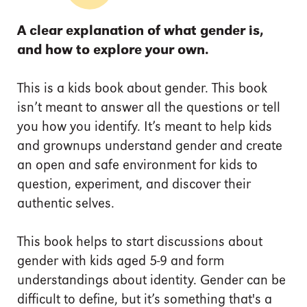
A clear explanation of what gender is,
and how to explore your own.
This is a kids book about gender. This book
isn’t meant to answer all the questions or tell
you how you identify. It’s meant to help kids
and grownups understand gender and create
an open and safe environment for kids to
question, experiment, and discover their
authentic selves.
This book helps to start discussions about
gender with kids aged 5-9 and form
understandings about identity. Gender can be
difficult to define, but it’s something that's a