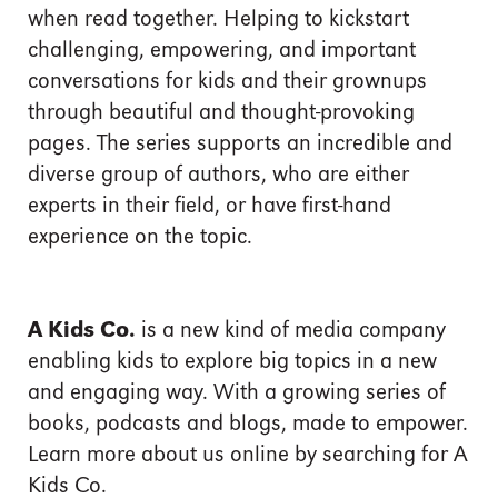
when read together. Helping to kickstart
challenging, empowering, and important
conversations for kids and their grownups
through beautiful and thought-provoking
pages. The series supports an incredible and
diverse group of authors, who are either
experts in their field, or have first-hand
experience on the topic.
A Kids Co.
is a new kind of media company
enabling kids to explore big topics in a new
and engaging way. With a growing series of
books, podcasts and blogs, made to empower.
Learn more about us online by searching for A
Kids Co.