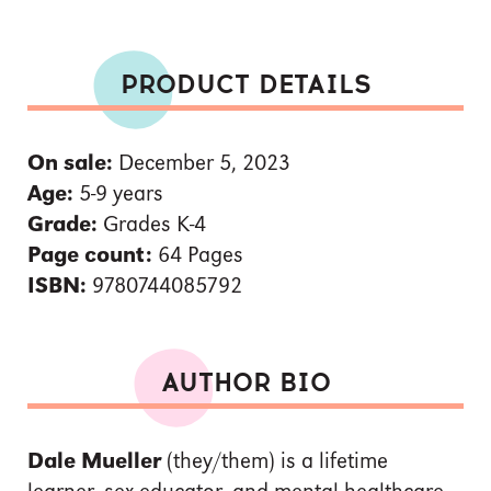
PRODUCT DETAILS
On sale:
December 5, 2023
Age:
5-9 years
Grade:
Grades K-4
Page count:
64 Pages
ISBN:
9780744085792
AUTHOR BIO
Dale Mueller
(they/them) is a lifetime