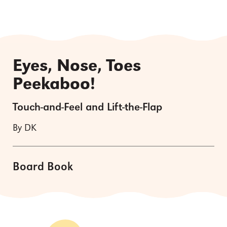
Eyes, Nose, Toes
Peekaboo!
Touch-and-Feel and Lift-the-Flap
By DK
Board Book