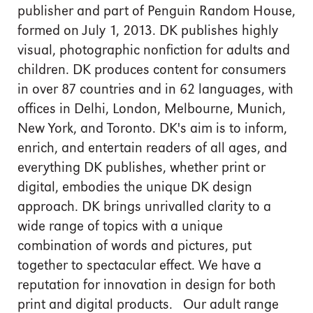
publisher and part of Penguin Random House,
formed on July 1, 2013. DK publishes highly
visual, photographic nonfiction for adults and
children. DK produces content for consumers
in over 87 countries and in 62 languages, with
offices in Delhi, London, Melbourne, Munich,
New York, and Toronto. DK's aim is to inform,
enrich, and entertain readers of all ages, and
everything DK publishes, whether print or
digital, embodies the unique DK design
approach. DK brings unrivalled clarity to a
wide range of topics with a unique
combination of words and pictures, put
together to spectacular effect. We have a
reputation for innovation in design for both
print and digital products. Our adult range