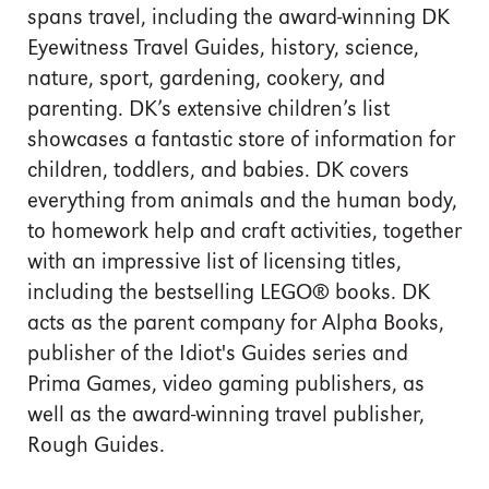
spans travel, including the award-winning DK
Eyewitness Travel Guides, history, science,
nature, sport, gardening, cookery, and
parenting. DK’s extensive children’s list
showcases a fantastic store of information for
children, toddlers, and babies. DK covers
everything from animals and the human body,
to homework help and craft activities, together
with an impressive list of licensing titles,
including the bestselling LEGO® books. DK
acts as the parent company for Alpha Books,
publisher of the Idiot's Guides series and
Prima Games, video gaming publishers, as
well as the award-winning travel publisher,
Rough Guides.