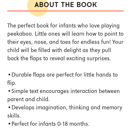
ABOUT THE BOOK
The perfect book for infants who love playing
peekaboo. Little ones will learn how to point to
their eyes, nose, and toes for endless fun! Your
child will be filled with delight as they pull
back the flaps to reveal exciting surprises.
•Durable flaps are perfect for little hands to
flip.
•Simple text encourages interaction between
parent and child.
•Develops imagination, thinking and memory
skills.
•Perfect for infants 0-18 months.