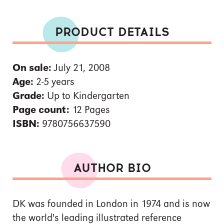
PRODUCT DETAILS
On sale:
July 21, 2008
Age:
2-5 years
Grade:
Up to Kindergarten
Page count:
12 Pages
ISBN:
9780756637590
AUTHOR BIO
DK was founded in London in 1974 and is now
the world's leading illustrated reference