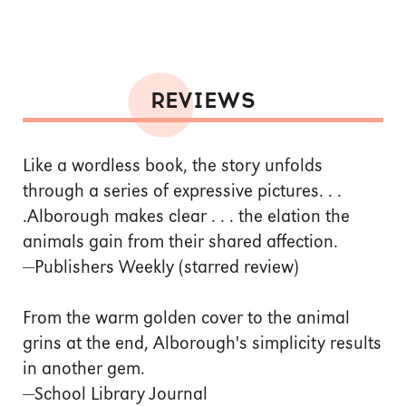
REVIEWS
Like a wordless book, the story unfolds
through a series of expressive pictures. . .
.Alborough makes clear . . . the elation the
animals gain from their shared affection.
—Publishers Weekly (starred review)
From the warm golden cover to the animal
grins at the end, Alborough's simplicity results
in another gem.
—School Library Journal