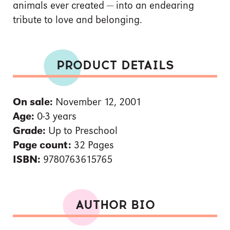
animals ever created — into an endearing
tribute to love and belonging.
PRODUCT DETAILS
On sale:
November 12, 2001
Age:
0-3 years
Grade:
Up to Preschool
Page count:
32 Pages
ISBN:
9780763615765
AUTHOR BIO