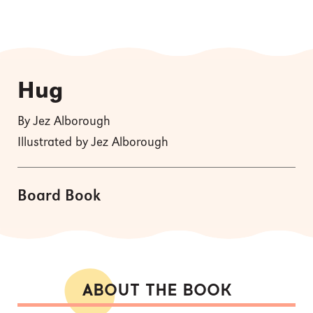
Hug
By Jez Alborough
Illustrated by Jez Alborough
Board Book
ABOUT THE BOOK