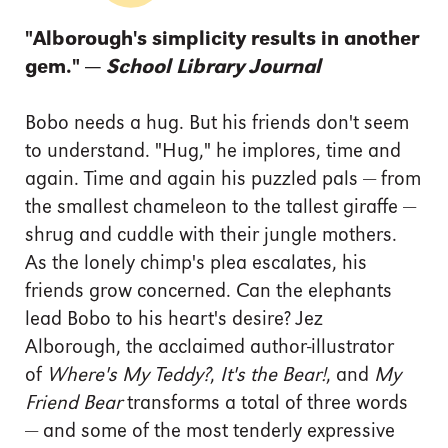
"Alborough's simplicity results in another
gem." —
School Library Journal
Bobo needs a hug. But his friends don't seem
to understand. "Hug," he implores, time and
again. Time and again his puzzled pals — from
the smallest chameleon to the tallest giraffe —
shrug and cuddle with their jungle mothers.
As the lonely chimp's plea escalates, his
friends grow concerned. Can the elephants
lead Bobo to his heart's desire? Jez
Alborough, the acclaimed author-illustrator
of
Where's My Teddy?
,
It's the Bear!
, and
My
Friend Bear
transforms a total of three words
— and some of the most tenderly expressive