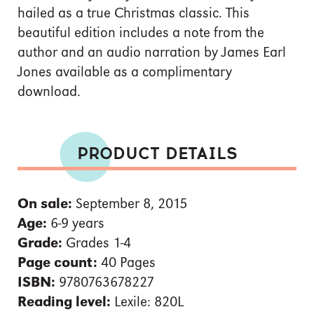
hailed as a true Christmas classic. This
beautiful edition includes a note from the
author and an audio narration by James Earl
Jones available as a complimentary
download.
PRODUCT DETAILS
On sale:
September 8, 2015
Age:
6-9 years
Grade:
Grades 1-4
Page count:
40 Pages
ISBN:
9780763678227
Reading level:
Lexile: 820L