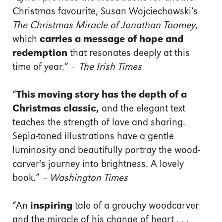
Christmas favourite, Susan Wojciechowski’s
The Christmas Miracle of Jonathan Toomey
,
which
carries a message of hope and
redemption
that resonates deeply at this
time of year.” –
The Irish Times
“
This moving story has the depth of a
Christmas classic,
and the elegant text
teaches the strength of love and sharing.
Sepia-toned illustrations have a gentle
luminosity and beautifully portray the wood-
carver's journey into brightness. A lovely
book.”
– Washington Times
“An
inspiring
tale of a grouchy woodcarver
and the miracle of his change of heart . . .