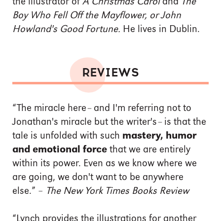
the illustrator of
A Christmas Carol
and
The
Boy Who Fell Off the Mayflower, or John
Howland's Good Fortune.
He lives in Dublin.
REVIEWS
“The miracle here
–
and I'm referring not to
Jonathan's miracle but the writer's
–
is that the
tale is unfolded with such
mastery, humor
and emotional force
that we are entirely
within its power. Even as we know where we
are going, we don't want to be anywhere
else.” –
The New York Times Books Review
“Lynch provides the illustrations for another