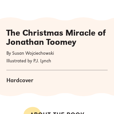
The Christmas Miracle of
Jonathan Toomey
By Susan Wojciechowski
Illustrated by P.J. Lynch
Hardcover