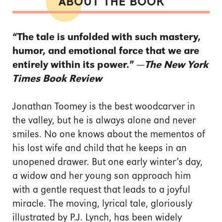
ABOUT THE BOOK
“The tale is unfolded with such mastery,
humor, and emotional force that we are
entirely within its power.” —
The New York
Times Book Review
Jonathan Toomey is the best woodcarver in
the valley, but he is always alone and never
smiles. No one knows about the mementos of
his lost wife and child that he keeps in an
unopened drawer. But one early winter’s day,
a widow and her young son approach him
with a gentle request that leads to a joyful
miracle. The moving, lyrical tale, gloriously
illustrated by P.J. Lynch, has been widely