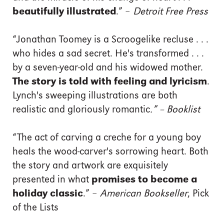
beautifully illustrated
.” –
Detroit Free Press
“Jonathan Toomey is a Scroogelike recluse . . .
who hides a sad secret. He's transformed . . .
by a seven-year-old and his widowed mother.
The story is told with feeling and lyricism
.
Lynch's sweeping illustrations are both
realistic and gloriously romantic
.” – Booklist
“The act of carving a creche for a young boy
heals the wood-carver's sorrowing heart. Both
the story and artwork are exquisitely
presented in what
promises to become a
holiday classic
.” –
American Bookseller
, Pick
of the Lists