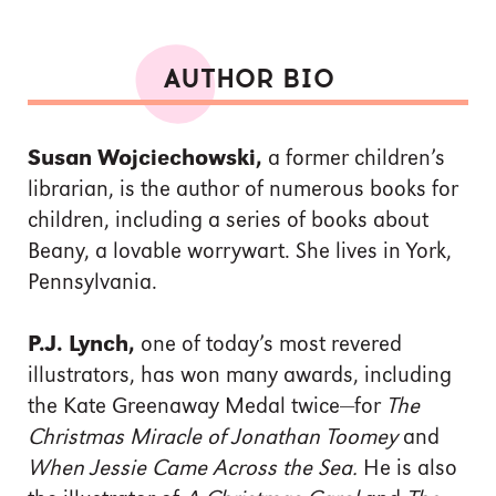
AUTHOR BIO
Susan Wojciechowski,
a former children’s
librarian, is the author of numerous books for
children, including a series of books about
Beany, a lovable worrywart. She lives in York,
Pennsylvania.
P.J. Lynch,
one of today’s most revered
illustrators, has won many awards, including
the Kate Greenaway Medal twice—for
The
Christmas Miracle of Jonathan Toomey
and
When Jessie Came Across the Sea.
He is also