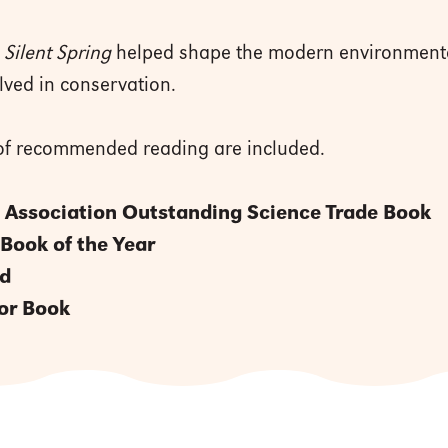
w
Silent Spring
helped shape the modern environment
olved in conservation.
t of recommended reading are included.
 Association Outstanding Science Trade Book
 Book of the Year
rd
or Book