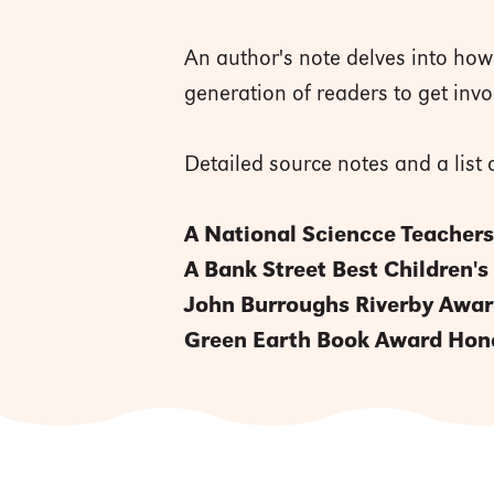
An author's note delves into ho
generation of readers to get inv
Detailed source notes and a lis
A National Sciencce Teachers
A Bank Street Best Children's
John Burroughs Riverby Awa
Green Earth Book Award Hon