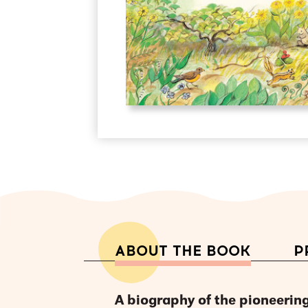
ABOUT THE BOOK
P
A biography of the pioneering