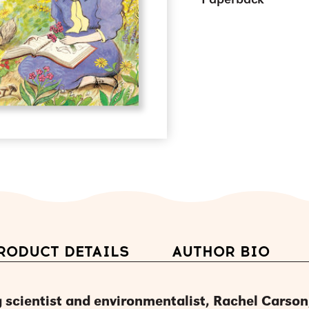
Paperback
RODUCT DETAILS
AUTHOR BIO
 scientist and environmentalist, Rachel Carson