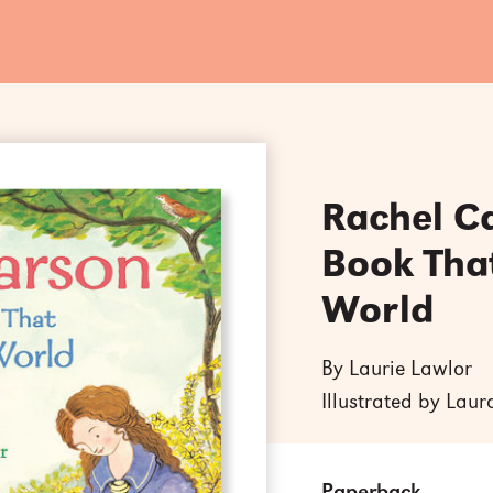
Rachel C
Book Tha
World
By Laurie Lawlor
Illustrated by Lau