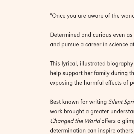
"Once you are aware of the wonde
Determined and curious even as a
and pursue a career in science a
This lyrical, illustrated biograp
help support her family during t
exposing the harmful effects of p
Best known for writing
Silent Spr
work brought a greater underst
Changed the World
offers a glim
determination can inspire others