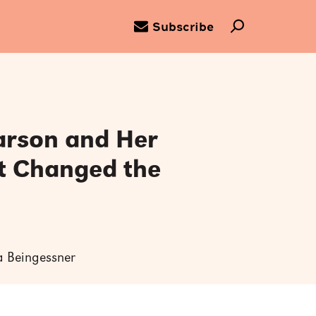
Subscribe
arson and Her
t Changed the
ra Beingessner