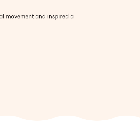
al movement and inspired a