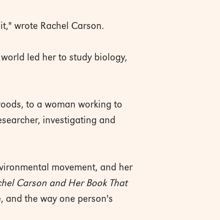
it," wrote Rachel Carson.
world led her to study biology,
e woods, to a woman working to
esearcher, investigating and
environmental movement, and her
hel Carson and Her Book That
re, and the way one person's