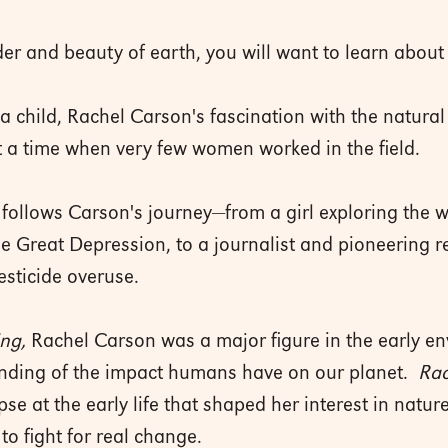
r and beauty of earth, you will want to learn about 
 child, Rachel Carson's fascination with the natural 
t a time when very few women worked in the field.
hy follows Carson's journey—from a girl exploring th
he Great Depression, to a journalist and pioneering r
esticide overuse.
ing,
Rachel Carson was a major figure in the early 
anding of the impact humans have on our planet.
Rac
pse at the early life that shaped her interest in natu
 to fight for real change.