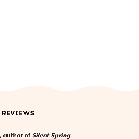
REVIEWS
, author of
Silent Spring.