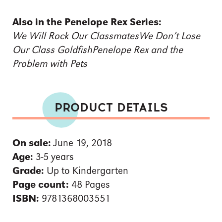
Also in the Penelope Rex Series:
We Will Rock Our Classmates
We Don’t Lose
Our Class Goldfish
Penelope Rex and the
Problem with Pets
PRODUCT DETAILS
On sale:
June 19, 2018
Age:
3-5 years
Grade:
Up to Kindergarten
Page count:
48 Pages
ISBN:
9781368003551