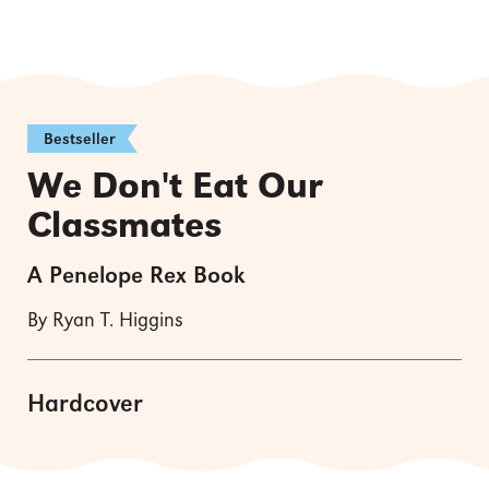
Bestseller
We Don't Eat Our
Classmates
A Penelope Rex Book
By Ryan T. Higgins
Hardcover