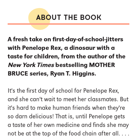
ABOUT THE BOOK
A fresh take on first-day-of-school-jitters
with Penelope Rex, a dinosaur with a
taste for children, from the author of the
New York Times
bestselling MOTHER
BRUCE series, Ryan T. Higgins.
It's the first day of school for Penelope Rex,
and she can't wait to meet her classmates. But
it's hard to make human friends when they're
so darn delicious! That is, until Penelope gets
a taste of her own medicine and finds she may
not be at the top of the food chain after all. . . .