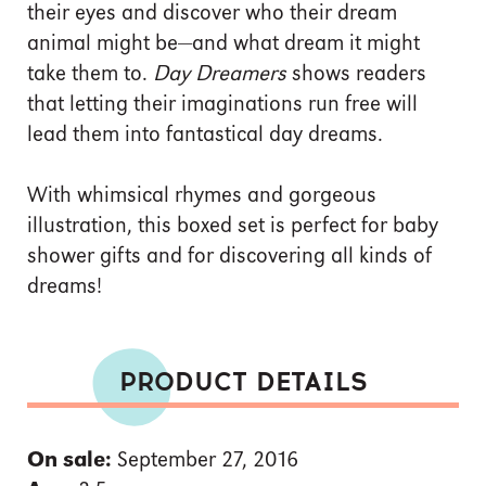
their eyes and discover who their dream
animal might be—and what dream it might
take them to.
Day Dreamers
shows readers
that letting their imaginations run free will
lead them into fantastical day dreams.
With whimsical rhymes and gorgeous
illustration, this boxed set is perfect for baby
shower gifts and for discovering all kinds of
dreams!
PRODUCT DETAILS
On sale:
September 27, 2016