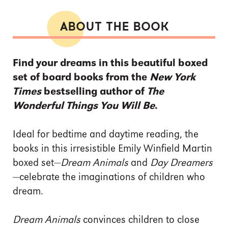
ABOUT THE BOOK
Find your dreams in this beautiful boxed
set of board books from the
New York
Times
bestselling author of
The
Wonderful Things You Will Be
.
Ideal for bedtime and daytime reading, the
books in this irresistible Emily Winfield Martin
boxed set—
Dream Animals
and
Day Dreamers
—celebrate the imaginations of children who
dream.
Dream Animals
convinces children to close