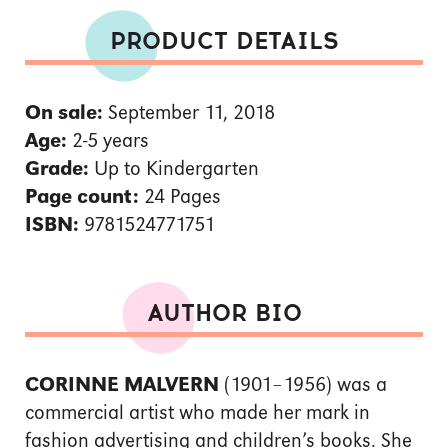
PRODUCT DETAILS
On sale:
September 11, 2018
Age:
2-5 years
Grade:
Up to Kindergarten
Page count:
24 Pages
ISBN:
9781524771751
AUTHOR BIO
CORINNE MALVERN
(1901–1956) was a
commercial artist who made her mark in
fashion advertising and children’s books. She