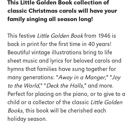
This Little Golden Book collection of
classic Christmas carols will have your
family singing all season long!
This festive
Little Golden Book
from 1946 is
back in print for the first time in 40 years!
Beautiful vintage illustrations bring to life
sheet music and lyrics for beloved carols and
hymns that families have sung together for
many generations: "
Away in a Manger
," "
Joy
to the World
," "
Deck the Halls
," and more.
Perfect for placing on the piano, or to give to a
child or a collector of the classic
Little Golden
Books
, this book will be cherished each
holiday season.