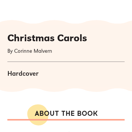
Christmas Carols
By Corinne Malvern
Hardcover
ABOUT THE BOOK