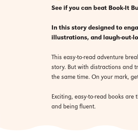
See if you can beat Book-It B
In this story designed to eng
illustrations, and laugh-out-
This easy-to-read adventure break
story. But with distractions and 
the same time. On your mark, get
Exciting, easy-to-read books are
and being fluent.