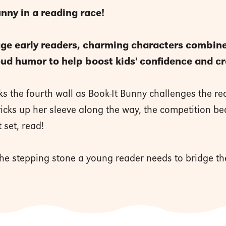
unny in a reading race!
age early readers, charming characters combine 
loud humor to help boost kids' confidence and cr
s the fourth wall as Book-It Bunny challenges the rea
tricks up her sleeve along the way, the competition b
 set, read!
 the stepping stone a young reader needs to bridge 