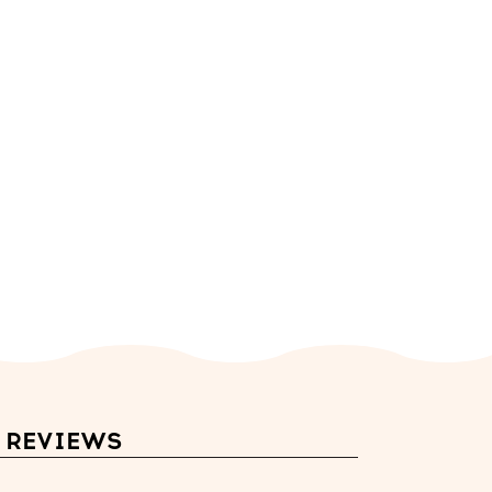
REVIEWS