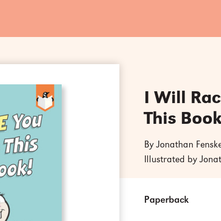
I Will Ra
This Book
By Jonathan Fensk
Illustrated by Jon
Paperback