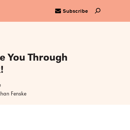
Subscribe
ce You Through
!
e
athan Fenske