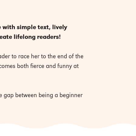
with simple text, lively
eate lifelong readers!
der to race her to the end of the
ecomes both fierce and funny at
the gap between being a beginner