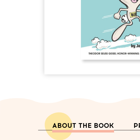
ABOUT THE BOOK
P