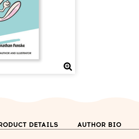
RODUCT DETAILS
AUTHOR BIO