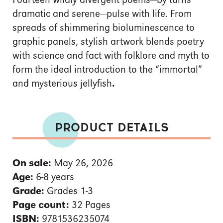
Fourteen wildly divergent poems—by turns
dramatic and serene—pulse with life. From
spreads of shimmering bioluminescence to
graphic panels, stylish artwork blends poetry
with science and fact with folklore and myth to
form the ideal introduction to the “immortal”
and mysterious jellyfish
.
PRODUCT DETAILS
On sale:
May 26, 2026
Age:
6-8 years
Grade:
Grades 1-3
Page count:
32 Pages
ISBN:
9781536235074