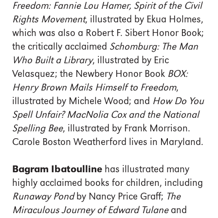
Freedom: Fannie Lou Hamer, Spirit
of the Civil
Rights Movement
, illustrated by Ekua Holmes,
which was also a Robert F. Sibert Honor Book;
the critically acclaimed
Schomburg: The Man
Who Built a Library
, illustrated by Eric
Velasquez; the Newbery
Honor Book
BOX:
Henry Brown Mails Himself to Freedom
,
illustrated by Michele Wood; and
How Do You
Spell Unfair? MacNolia Cox and the National
Spelling Bee
,
illustrated by Frank Morrison.
Carole Boston Weatherford
lives in Maryland.
Bagram Ibatoulline
has illustrated many
highly acclaimed books for children, including
Runaway Pond
by Nancy Price Graff;
The
Miraculous Journey of Edward Tulane
and