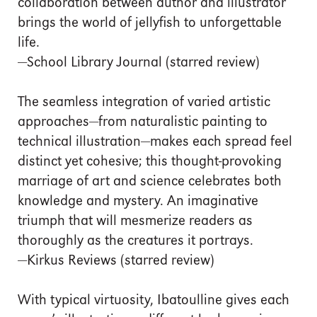
collaboration between author and illustrator
brings the world of jellyfish to unforgettable
life.
—School Library Journal (starred review)
The seamless integration of varied artistic
approaches—from naturalistic painting to
technical illustration—makes each spread feel
distinct yet cohesive; this thought-provoking
marriage of art and science celebrates both
knowledge and mystery. An imaginative
triumph that will mesmerize readers as
thoroughly as the creatures it portrays.
—Kirkus Reviews (starred review)
With typical virtuosity, Ibatoulline gives each