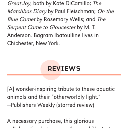
Great Joy
, both by Kate DiCamillo;
The
Matchbox Diary
by Paul Fleischman;
On the
Blue Comet
by Rosemary Wells; and
The
Serpent Came to Gloucester
by M. T.
Anderson. Bagram Ibatoulline lives in
Chichester, New York.
REVIEWS
[A] wonder-inspiring tribute to these aquatic
animals and their “otherworldly light.”
—Publishers Weekly (starred review)
A necessary purchase, this glorious