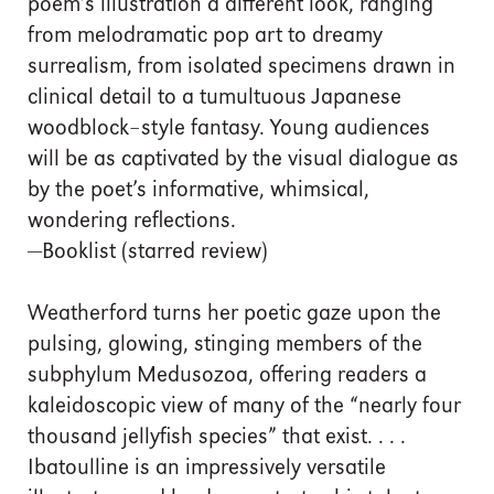
poem’s illustration a different look, ranging
from melodramatic pop art to dreamy
surrealism, from isolated specimens drawn in
clinical detail to a tumultuous Japanese
woodblock–style fantasy. Young audiences
will be as captivated by the visual dialogue as
by the poet’s informative, whimsical,
wondering reflections.
—Booklist (starred review)
Weatherford turns her poetic gaze upon the
pulsing, glowing, stinging members of the
subphylum Medusozoa, offering readers a
kaleidoscopic view of many of the “nearly four
thousand jellyfish species” that exist. . . .
Ibatoulline is an impressively versatile