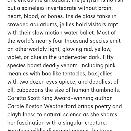
ancient as the dinosaurs, the jellyfish is no fish
but a spineless invertebrate without brain,
heart, blood, or bones. Inside glass tanks in
crowded aquariums, jellies hold visitors rapt
with their slow-motion water ballet. Most of
the world’s nearly four thousand species emit
an otherworldly light, glowing red, yellow,
violet, or blue in the underwater dark. Fifty
species boast deadly venom, including pink
meanies with boa-like tentacles, box jellies
with two-dozen eyes apiece, and deadliest of
all, cubozoans the size of human thumbnails.
Coretta Scott King Award–winning author
Carole Boston Weatherford brings poetry and
playfulness to natural science as she shares
her fascination with a singular creature.