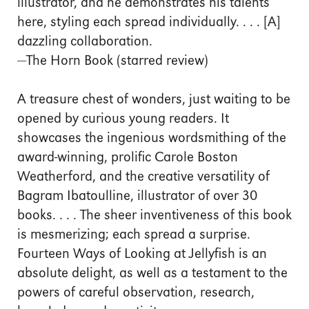
illustrator, and he demonstrates his talents
here, styling each spread individually. . . . [A]
dazzling collaboration.
—The Horn Book (starred review)
A treasure chest of wonders, just waiting to be
opened by curious young readers. It
showcases the ingenious wordsmithing of the
award-winning, prolific Carole Boston
Weatherford, and the creative versatility of
Bagram Ibatoulline, illustrator of over 30
books. . . . The sheer inventiveness of this book
is mesmerizing; each spread a surprise.
Fourteen Ways of Looking at Jellyfish is an
absolute delight, as well as a testament to the
powers of careful observation, research,