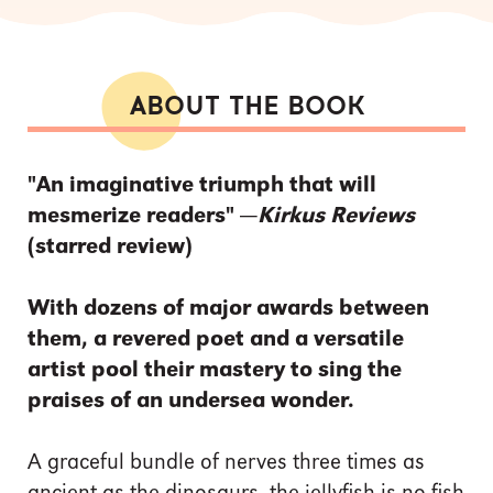
ABOUT THE BOOK
"An imaginative triumph that will
mesmerize readers" —
Kirkus Reviews
(starred review)
With dozens of major awards between
them, a revered poet and a versatile
artist pool their mastery to sing the
praises of an undersea wonder.
A graceful bundle of nerves three times as