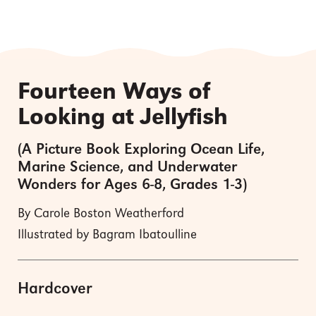
Fourteen Ways of
Looking at Jellyfish
(A Picture Book Exploring Ocean Life,
Marine Science, and Underwater
Wonders for Ages 6-8, Grades 1-3)
By Carole Boston Weatherford
Illustrated by Bagram Ibatoulline
Hardcover