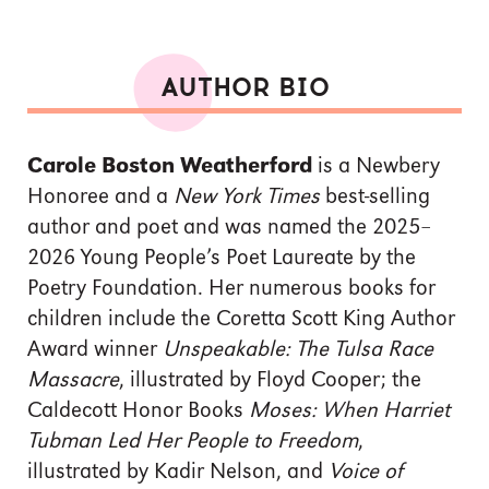
AUTHOR BIO
Carole Boston Weatherford
is a Newbery
Honoree and a
New York Times
best-selling
author and poet and was named the 2025–
2026 Young People’s Poet Laureate by the
Poetry Foundation. Her numerous books for
children include the Coretta Scott King Author
Award winner
Unspeakable:
The Tulsa Race
Massacre
, illustrated by Floyd Cooper; the
Caldecott Honor Books
Moses: When Harriet
Tubman Led Her People to Freedom
,
illustrated by Kadir Nelson, and
Voice of