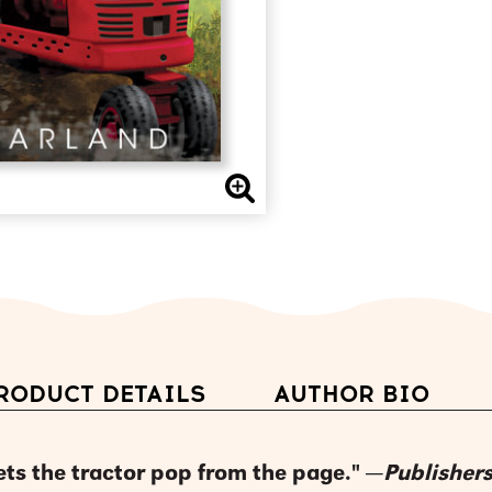
RODUCT DETAILS
AUTHOR BIO
lets the tractor pop from the page." —
Publisher