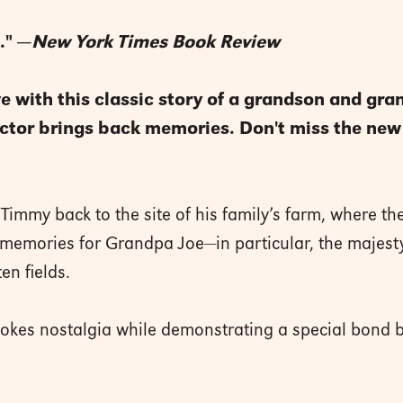
." —
New York Times Book Review
e with this classic story of a grandson and gra
ractor brings back memories. Don't miss the ne
immy back to the site of his family’s farm, where t
 up memories for Grandpa Joe—in particular, the majest
en fields.
 evokes nostalgia while demonstrating a special bon