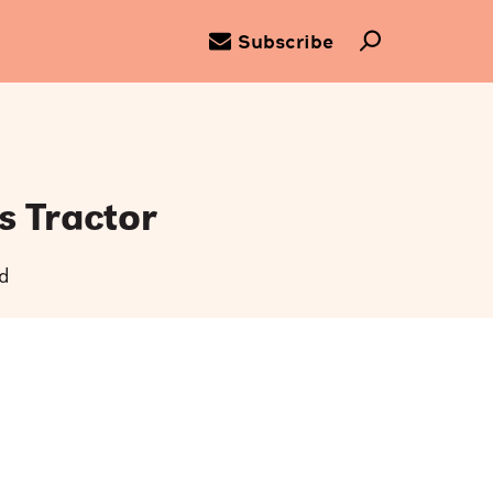
Subscribe
s Tractor
d