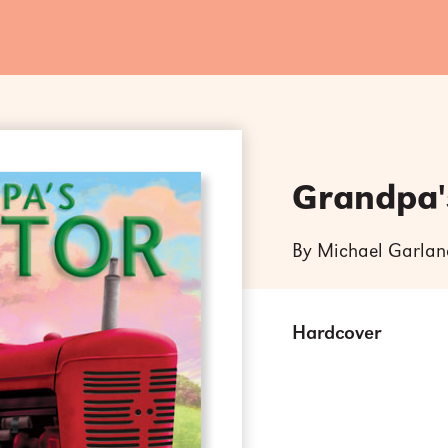
Grandpa'
By Michael Garlan
Hardcover