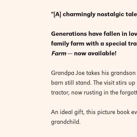
"[A] charmingly nostalgic tale
Generations have fallen in lov
family farm with a special t
Farm
— now available!
Grandpa Joe takes his grandson T
barn still stand. The visit stirs
tractor, now rusting in the forgott
An ideal gift, this picture book
grandchild.