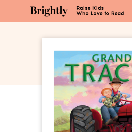
Skip
Raise Kids
to
Who Love to Read
Main
Content
(Press
Enter)