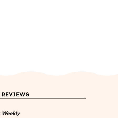
REVIEWS
s Weekly