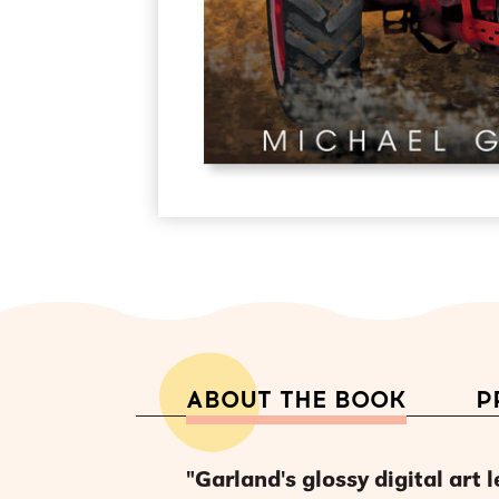
ABOUT THE BOOK
P
"Garland's glossy digital art 