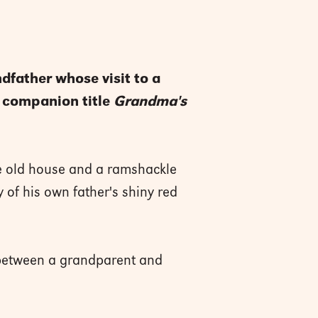
ndfather whose visit to a
w companion title
Grandma's
he old house and a ramshackle
y of his own father's shiny red
d between a grandparent and