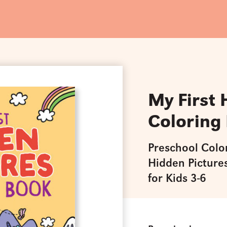
My First 
Coloring
Preschool Colo
Hidden Pictures
for Kids 3-6