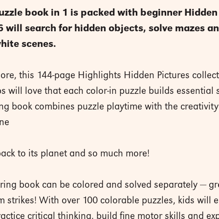
uzzle book in 1 is packed with beginner Hidden 
-6 will search for hidden objects, solve mazes
hite scenes.
more, this 144-page Highlights Hidden Pictures collect
will love that each color-in puzzle builds essential s
ing book combines puzzle playtime with the creativity o
ene
back to its planet and so much more!
oring book can be colored and solved separately — gre
 strikes! With over 100 colorable puzzles, kids will e
tice critical thinking, build fine motor skills and exp