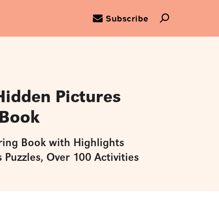
Subscribe
Hidden Pictures
 Book
ring Book with Highlights
 Puzzles, Over 100 Activities