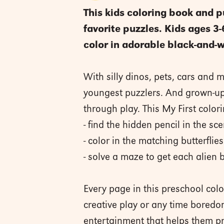
This kids coloring book and p
favorite puzzles. Kids ages 3
color in adorable black-and-w
With silly dinos, pets, cars and 
youngest puzzlers. And grown-ups 
through play. This My First color
- find the hidden pencil in the sc
- color in the matching butterflies
- solve a maze to get each alien 
Every page in this preschool col
creative play or any time boredom
entertainment that helps them prac