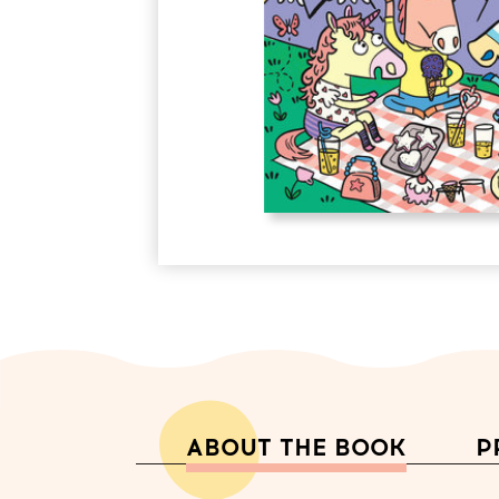
ABOUT THE BOOK
P