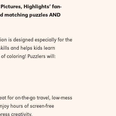
Pictures, Highlights’ fan-
 and matching puzzles AND
ion is designed especially for the
kills and helps kids learn
f coloring! Puzzlers will:
at for on-the-go travel, low-mess
njoy hours of screen-free
ress creativity.