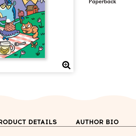
Paperback
RODUCT DETAILS
AUTHOR BIO