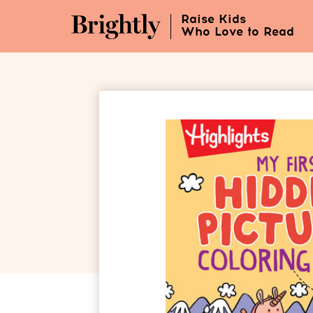
Skip
Raise Kids
to
Who Love to Read
Main
Content
(Press
Enter)