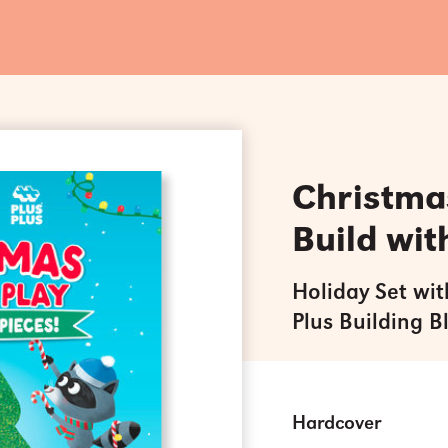
Christmas
Build wit
Holiday Set wit
Plus Building B
Hardcover