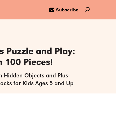
Subscribe
 Puzzle and Play:
h 100 Pieces!
h Hidden Objects and Plus-
locks for Kids Ages 5 and Up