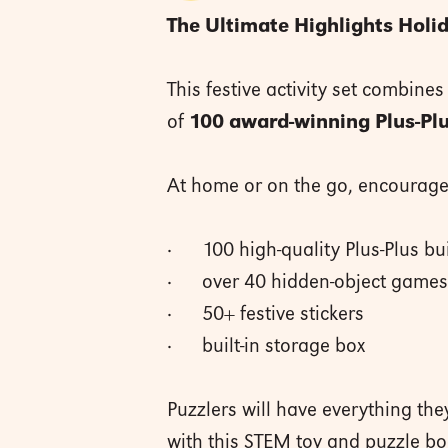
The Ultimate Highlights Holid
This festive activity set combines
of
100 award-winning Plus-Plu
At home or on the go, encourage 
· 100 high-quality Plus-Plus bui
· over 40 hidden-object games 
· 50+ festive stickers
· built-in storage box
Puzzlers will have everything th
with this STEM toy and puzzle bo