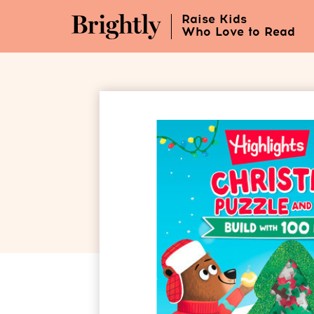
Skip
Raise Kids
to
Who Love to Read
Main
Content
(Press
Enter)