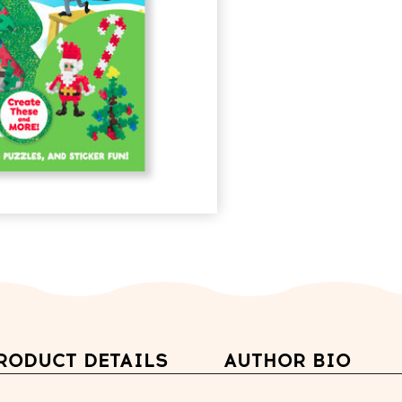
RODUCT DETAILS
AUTHOR BIO