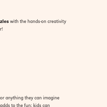
zles
with the hands-on creativity
r!
s or anything they can imagine
adds to the fun; kids can