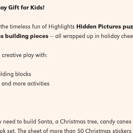
ay Gift for Kids!
 the timeless fun of Highlights
Hidden Pictures puz
s building pieces
— all wrapped up in holiday chee
creative play with:
lding blocks
and more activities
ey need to build Santa, a Christmas tree, candy cane
ok set. The sheet of more than 50 Christmas stickers 