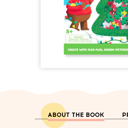
ABOUT THE BOOK
P