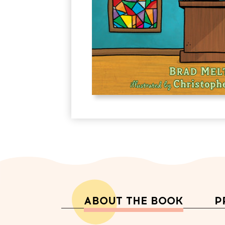
ABOUT THE BOOK
P