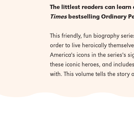
The littlest readers can learn
Times
bestselling Ordinary P
This friendly, fun biography serie
order to live heroically themsel
America's icons in the series's s
these iconic heroes, and includes
with. This volume tells the story o