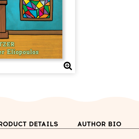
RODUCT DETAILS
AUTHOR BIO