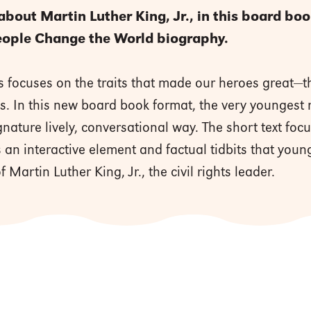
 about Martin Luther King, Jr., in this board bo
eople Change the World biography.
s focuses on the traits that made our heroes great—the
ves. In this new board book format, the very youngest
ignature lively, conversational way. The short text fo
 an interactive element and factual tidbits that young
f Martin Luther King, Jr., the civil rights leader.