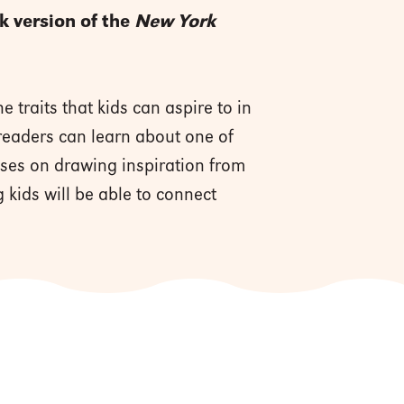
ok version of the
New York
 traits that kids can aspire to in
 readers can learn about one of
cuses on drawing inspiration from
 kids will be able to connect