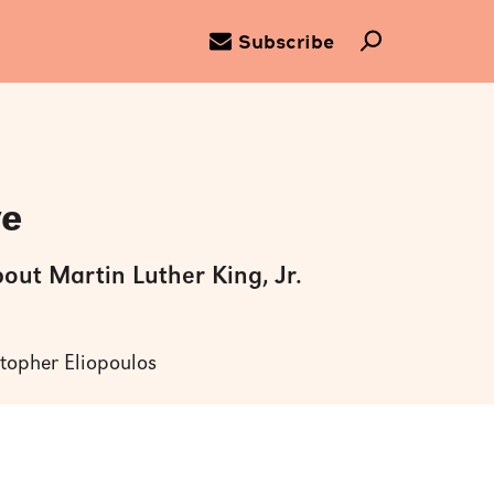
Subscribe
ve
bout Martin Luther King, Jr.
stopher Eliopoulos