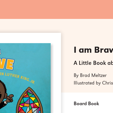
I am Bra
A Little Book a
By Brad Meltzer
Illustrated by Chri
Board Book