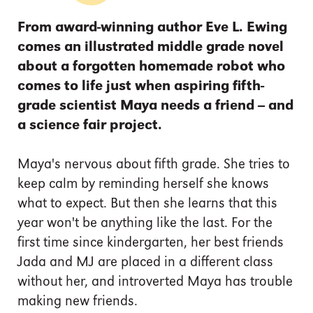
From award-winning author Eve L. Ewing
comes an illustrated middle grade novel
about a forgotten homemade robot who
comes to life just when aspiring fifth-
grade scientist Maya needs a friend -- and
a science fair project.
Maya's nervous about fifth grade. She tries to
keep calm by reminding herself she knows
what to expect. But then she learns that this
year won't be anything like the last. For the
first time since kindergarten, her best friends
Jada and MJ are placed in a different class
without her, and introverted Maya has trouble
making new friends.