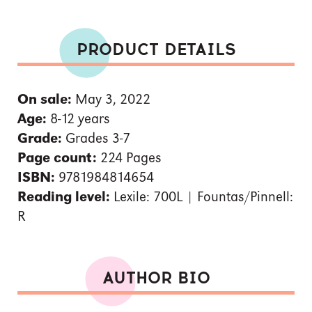
PRODUCT DETAILS
On sale:
May 3, 2022
Age:
8-12 years
Grade:
Grades 3-7
Page count:
224 Pages
ISBN:
9781984814654
Reading level:
Lexile: 700L | Fountas/Pinnell:
R
AUTHOR BIO