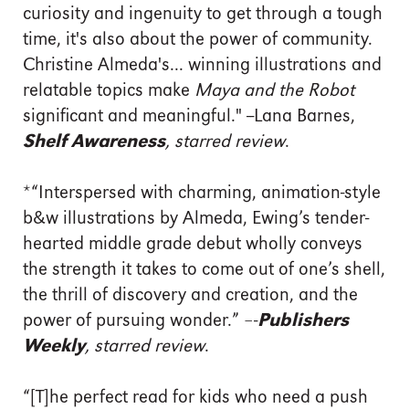
curiosity and ingenuity to get through a tough
time, it's also about the power of community.
Christine Almeda's... winning illustrations and
relatable topics make
Maya and the Robot
significant and meaningful." --Lana Barnes,
Shelf Awareness
, starred review
.
*“Interspersed with charming, animation-style
b&w illustrations by Almeda, Ewing’s tender-
hearted middle grade debut wholly conveys
the strength it takes to come out of one’s shell,
the thrill of discovery and creation, and the
power of pursuing wonder.” –-
Publishers
Weekly
, starred review
.
“[T]he perfect read for kids who need a push