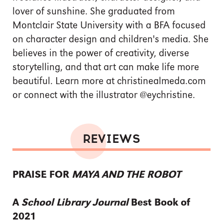
lover of sunshine. She graduated from
Montclair State University with a BFA focused
on character design and children's media. She
believes in the power of creativity, diverse
storytelling, and that art can make life more
beautiful. Learn more at christinealmeda.com
or connect with the illustrator @eychristine.
REVIEWS
PRAISE FOR
MAYA AND THE ROBOT
A
School Library Journal
Best Book of
2021