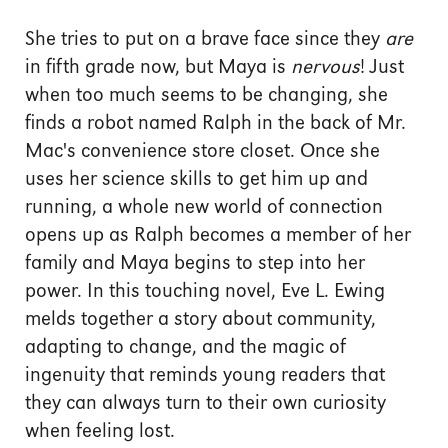
She tries to put on a brave face since they
are
in fifth grade now, but Maya is
nervous
! Just
when too much seems to be changing, she
finds a robot named Ralph in the back of Mr.
Mac's convenience store closet. Once she
uses her science skills to get him up and
running, a whole new world of connection
opens up as Ralph becomes a member of her
family and Maya begins to step into her
power. In this touching novel, Eve L. Ewing
melds together a story about community,
adapting to change, and the magic of
ingenuity that reminds young readers that
they can always turn to their own curiosity
when feeling lost.