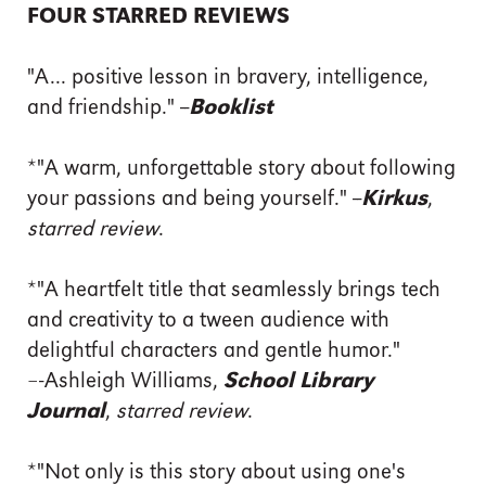
FOUR STARRED REVIEWS
"A... positive lesson in bravery, intelligence,
and friendship." --
Booklist
*"A warm, unforgettable story about following
your passions and being yourself." --
Kirkus
,
starred review
.
*"A heartfelt title that seamlessly brings tech
and creativity to a tween audience with
delightful characters and gentle humor."
–-Ashleigh Williams,
School Library
Journal
,
starred review
.
*"Not only is this story about using one's