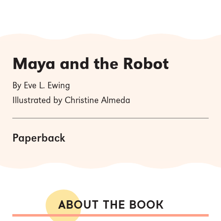
Maya and the Robot
By Eve L. Ewing
Illustrated by Christine Almeda
Paperback
ABOUT THE BOOK