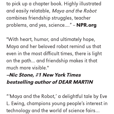
to pick up a chapter book. Highly illustrated
and easily relatable,
Maya and the Robot
combines friendship struggles, teacher
problems, and yes, science....” --
NPR.org
"With heart, humor, and ultimately hope,
Maya and her beloved robot remind us that
even in the most difficult times, there is light
on the path... and friendship makes it that
much more visible."
--
Nic Stone, #1 New York Times
bestselling author of
DEAR MARTIN
“‘Maya and the Robot,’ a delightful tale by Eve
L. Ewing, champions young people’s interest in
technology and the world of science fairs…