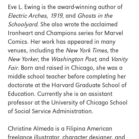
Eve L. Ewing is the award-winning author of
Electric Arches
,
1919
, and
Ghosts in the
Schoolyard
. She also wrote the acclaimed
Ironheart and Champions series for Marvel
Comics. Her work has appeared in many
venues, including the
New York Times
, the
New Yorker
, the
Washington Post
, and
Vanity
Fair
. Born and raised in Chicago, she was a
middle school teacher before completing her
doctorate at the Harvard Graduate School of
Education. Currently she is an assistant
professor at the University of Chicago School
of Social Service Administration.
Christine Almeda is a Filipina American
freelance illustrator, character designer, and