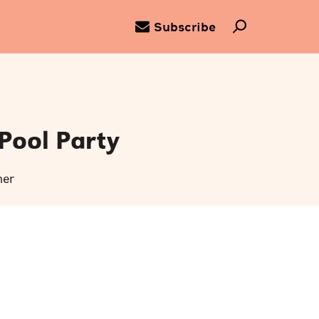
Subscribe
Pool Party
ner