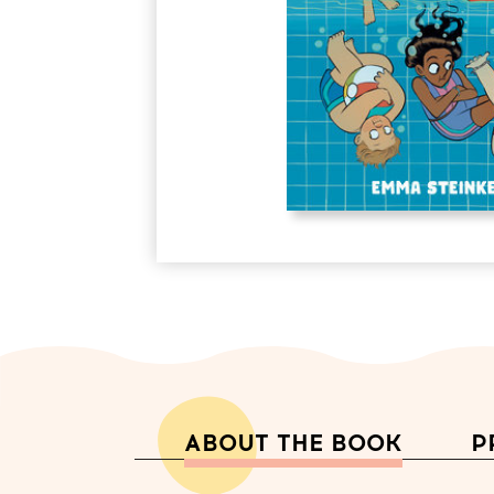
ABOUT THE BOOK
P