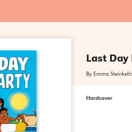
Last Day 
By Emma Steinkell
Hardcover