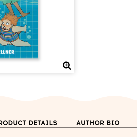
RODUCT DETAILS
AUTHOR BIO