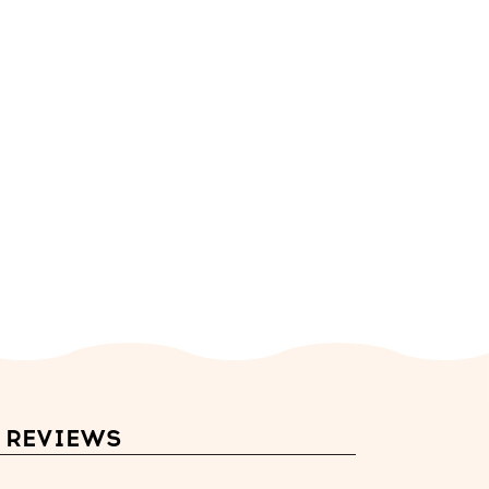
REVIEWS