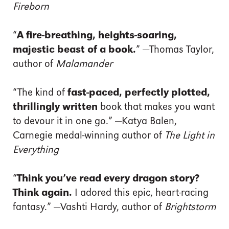
Fireborn
“
A fire-breathing, heights-soaring,
majestic beast of a book.
” —Thomas Taylor,
author of
Malamander
“The kind of
fast-paced, perfectly plotted,
thrillingly written
book that makes you want
to devour it in one go.” —Katya Balen,
Carnegie medal-winning author of
The Light in
Everything
“
Think you’ve read every dragon story?
Think again.
I adored this epic, heart-racing
fantasy.” —Vashti Hardy, author of
Brightstorm