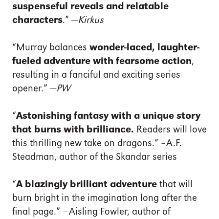
suspenseful reveals and relatable
characters
.” —
Kirkus
“Murray balances
wonder-laced, laughter-
fueled adventure with fearsome action
,
resulting in a fanciful and exciting series
opener.” —
PW
“
Astonishing fantasy with a unique story
that burns with brilliance.
Readers will love
this thrilling new take on dragons.” –A.F.
Steadman, author of the Skandar series
“
A blazingly brilliant adventure
that will
burn bright in the imagination long after the
final page.” —Aisling Fowler, author of