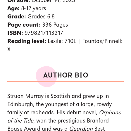
On sale:
October 14, 2025
Age:
8-12 years
Grade:
Grades 6-8
Page count:
336 Pages
ISBN:
9798217113217
Reading level:
Lexile: 710L | Fountas/Pinnell:
X
AUTHOR BIO
Struan Murray is Scottish and grew up in
Edinburgh, the youngest of a large, rowdy
family of redheads. His debut novel,
Orphans
of the Tide
, won the prestigious Branford
Boase Award and was a
Guardian
Best