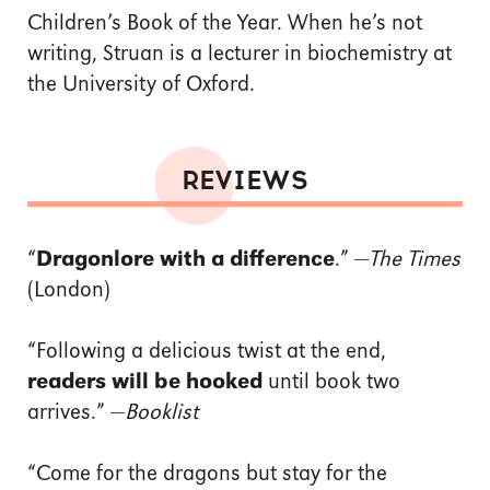
Children’s Book of the Year. When he’s not
writing, Struan is a lecturer in biochemistry at
the University of Oxford.
REVIEWS
“
Dragonlore with a difference
.” —
The Times
(London)
“Following a delicious twist at the end,
readers will be hooked
until book two
arrives.” —
Booklist
“Come for the dragons but stay for the