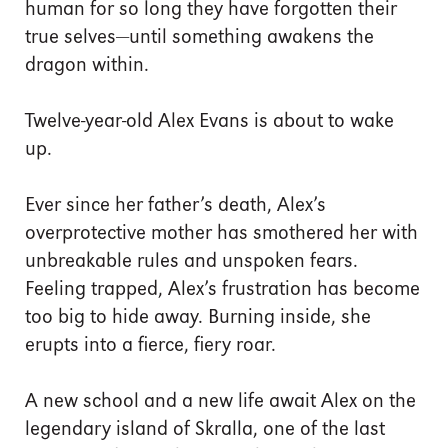
human for so long they have forgotten their
true selves—until something awakens the
dragon within.
Twelve-year-old Alex Evans is about to wake
up.
Ever since her father’s death, Alex’s
overprotective mother has smothered her with
unbreakable rules and unspoken fears.
Feeling trapped, Alex’s frustration has become
too big to hide away. Burning inside, she
erupts into a fierce, fiery roar.
A new school and a new life await Alex on the
legendary island of Skralla, one of the last