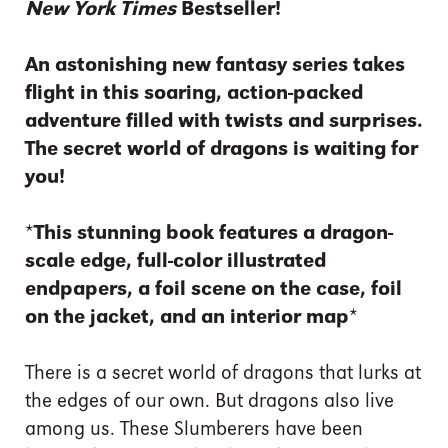
New York Times
Bestseller!
An astonishing new fantasy series takes
flight in this soaring, action-packed
adventure filled with twists and surprises.
The secret world of dragons is waiting for
you!
*This stunning book features a dragon-
scale edge, full-color illustrated
endpapers, a foil scene on the case, foil
on the jacket, and an interior map*
There is a secret world of dragons that lurks at
the edges of our own. But dragons also live
among us. These Slumberers have been