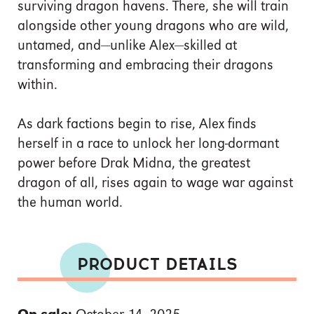
surviving dragon havens. There, she will train
alongside other young dragons who are wild,
untamed, and—unlike Alex—skilled at
transforming and embracing their dragons
within.
As dark factions begin to rise, Alex finds
herself in a race to unlock her long-dormant
power before Drak Midna, the greatest
dragon of all, rises again to wage war against
the human world.
PRODUCT DETAILS