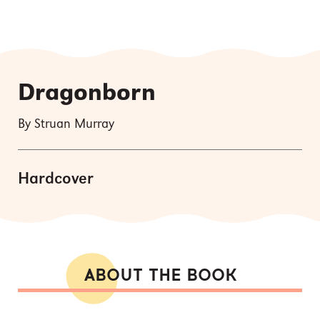
Dragonborn
By Struan Murray
Hardcover
ABOUT THE BOOK