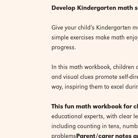
Develop Kindergarten math ski
Give your child’s Kindergarten m
simple exercises make math enjoy
progress.
In this math workbook, children c
and visual clues promote self-dir
way, inspiring them to excel dur
This fun math workbook for ch
educational experts, with clear le
including counting in tens, num
problems
Parent/carer notes a