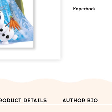
Paperback
RODUCT DETAILS
AUTHOR BIO