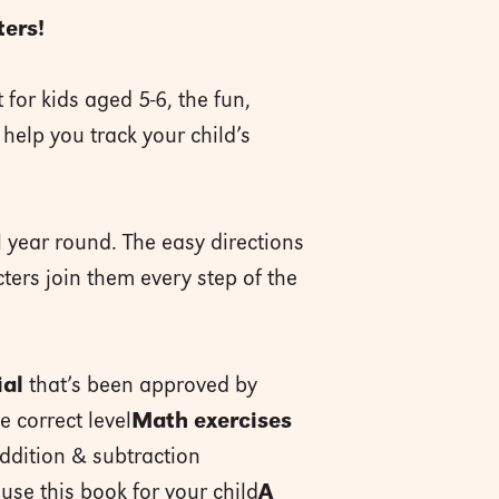
ters!
t for kids aged 5-6, the fun,
help you track your child’s
l year round. The easy directions
ters join them every step of the
ial
that’s been approved by
e correct level
Math exercises
ddition & subtraction
use this book for your child
A