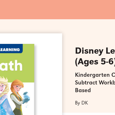
Disney L
(Ages 5-6
Kindergarten C
Subtract Workb
Based
By DK