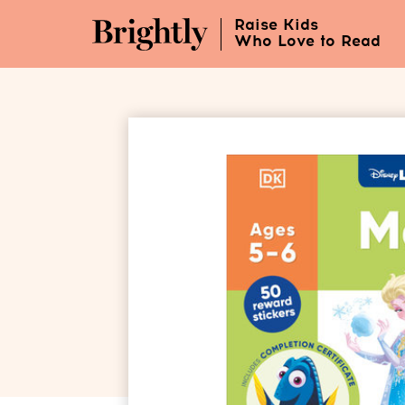
Skip
Raise Kids
to
Who Love to Read
Main
Content
(Press
Enter)