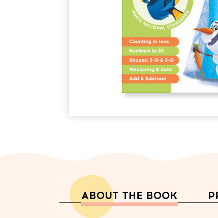
ABOUT THE BOOK
P