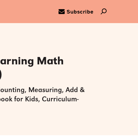
Subscribe
earning Math
)
ounting, Measuring, Add &
ook for Kids, Curriculum-