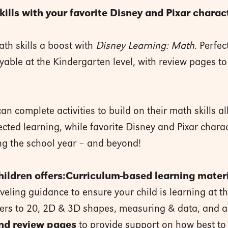
lls with your favorite Disney and Pixar charac
ath skills a boost with
Disney Learning: Math
. Perfec
able at the Kindergarten level, with review pages to 
an complete activities to build on their math skills al
ected learning, while favorite Disney and Pixar charac
ing the school year – and beyond!
ildren offers:
Curriculum-based learning mater
veling guidance to ensure your child is learning at th
bers to 20, 2D & 3D shapes, measuring & data, and a
nd review pages
to provide support on how best to 