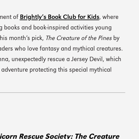
lment of
Brightly’s Book Club for Kids
, where
 books and book-inspired activities young
his month’s pick,
The Creature of the Pines
by
ders who love fantasy and mythical creatures.
nna, unexpectedly rescue a Jersey Devil, which
 adventure protecting this special mythical
icorn Rescue Society: The Creature