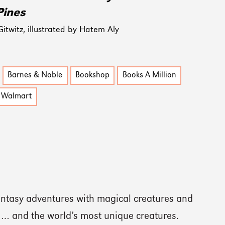
Pines
twitz, illustrated by Hatem Aly
Barnes & Noble
Bookshop
Books A Million
Walmart
ntasy adventures with magical creatures and
 … and the world’s most unique creatures.