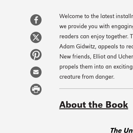
Welcome to the latest instal
we provide you with engaging
readers can enjoy together. T
Adam Gidwitz, appeals to rea
New friends, Elliot and Uche
propels them into an exciting
creature from danger.
About the Book
The Un