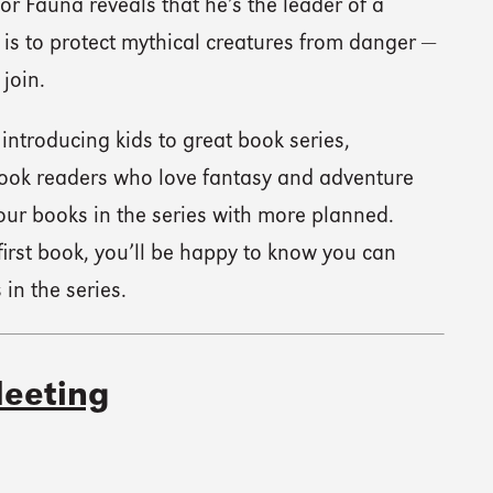
sor Fauna reveals that he’s the leader of a
 is to protect mythical creatures from danger —
 join.
introducing kids to great book series,
book readers who love fantasy and adventure
 four books in the series with more planned.
irst book, you’ll be happy to know you can
in the series.
eeting