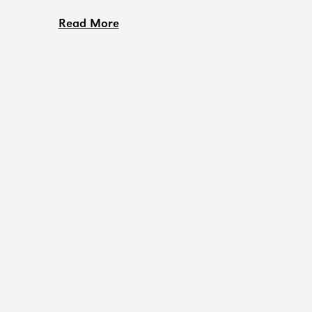
Read More