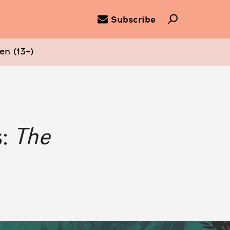
Subscribe
en (13+)
s:
The