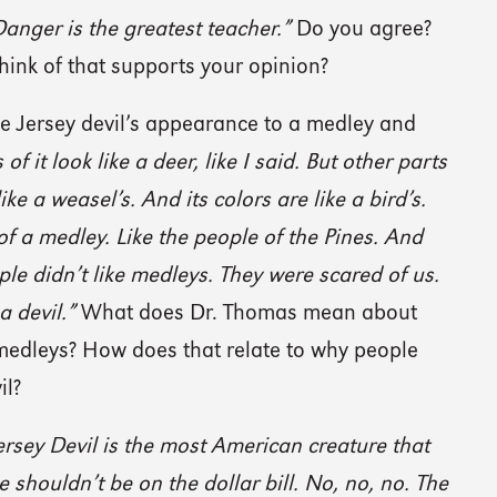
anger is the greatest teacher.”
Do you agree?
ink of that supports your opinion?
 Jersey devil’s appearance to a medley and
of it look like a deer, like I said. But other parts
 like a weasel’s. And its colors are like a bird’s.
 of a medley. Like the people of the Pines. And
ple didn’t like medleys. They were scared of us.
 a devil.”
What does Dr. Thomas mean about
medleys? How does that relate to why people
il?
ersey Devil is the most American creature that
e shouldn’t be on the dollar bill. No, no, no. The