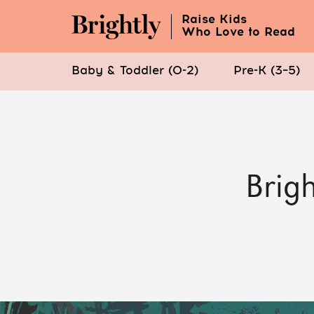
Raise Kids
Who Love to Read
Baby & Toddler (0-2)
Pre-K (3–5)
Skip
to
Main
Content
Brigh
(Press
Enter)