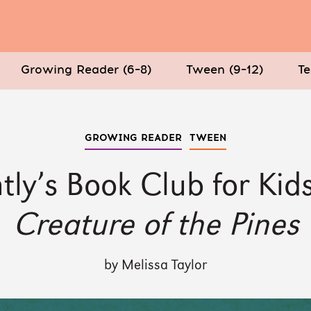
Growing Reader (6–8)
Tween (9–12)
Te
GROWING READER
TWEEN
tly’s Book Club for Kid
Creature of the Pines
by Melissa Taylor