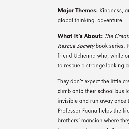
Major Themes:
Kindness, an
global thinking, adventure.
What It’s About:
The Creat
Rescue Society
book series. 
friend Uchenna who, while on a
to rescue a strange-looking c
They don’t expect the little c
climb onto their school bus l
invisible and run away once t
Professor Fauna helps the ki
brothers’ mansion where they