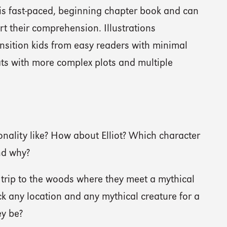
this fast-paced, beginning chapter book and can
ort their comprehension. Illustrations
ansition kids from easy readers with minimal
ats with more complex plots and multiple
nality like? How about Elliot? Which character
nd why?
d trip to the woods where they meet a mythical
ick any location and any mythical creature for a
ey be?