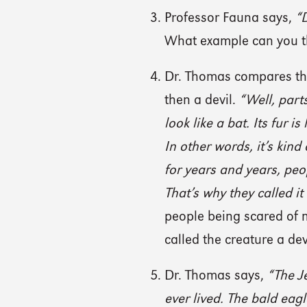
Professor Fauna says,
“D
What example can you th
Dr. Thomas compares the
then a devil.
“Well, parts 
look like a bat. Its fur is
In other words, it’s kind
for years and years, peo
That’s why they called it
people being scared of 
called the creature a dev
Dr. Thomas says,
“The J
ever lived. The bald eagl