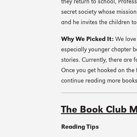
they return to school, Profes
secret society whose mission
and he invites the children to
Why We Picked It:
We love 
especially younger chapter 
stories. Currently, there are
Once you get hooked on the f
continue reading more books 
The Book Club M
Reading Tips