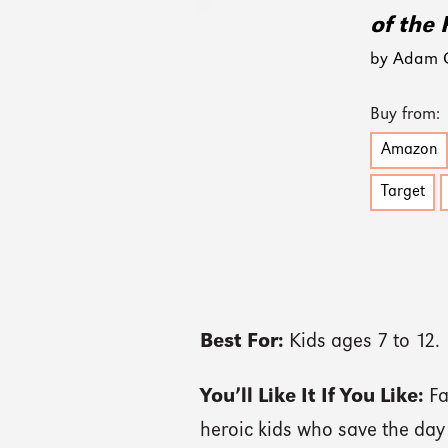
of the 
by Adam Gi
Buy from:
Amazon
Target
Best For:
Kids ages 7 to 12.
You’ll Like It If You Like:
Fa
heroic kids who save the day