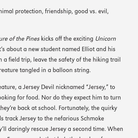
imal protection, friendship, good vs. evil,
ure of the Pines
kicks off the exciting
Unicorn
It’s about a new student named Elliot and his
 field trip, leave the safety of the hiking trail
reature tangled in a balloon string.
reature, a Jersey Devil nicknamed “Jersey,” to
ooking for food. Nor do they expect him to turn
hey’re back at school. Fortunately, the quirky
ds track Jersey to the nefarious Schmoke
’ll daringly rescue Jersey a second time. When