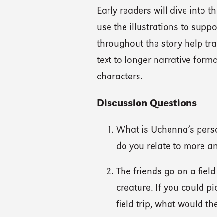
Early readers will dive into 
use the illustrations to supp
throughout the story help tr
text to longer narrative form
characters.
Discussion Questions
What is Uchenna’s perso
do you relate to more a
The friends go on a fiel
creature. If you could p
field trip, what would th