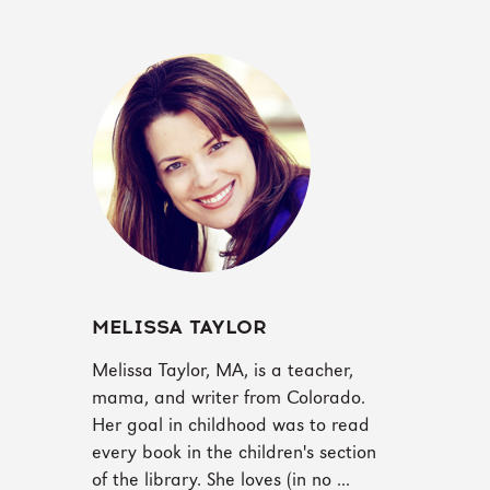
MELISSA TAYLOR
‪Melissa Taylor, MA, is a teacher,
mama, and writer from Colorado.
Her goal in childhood was to read
every book in the children's section
of the library. She loves (in no ...