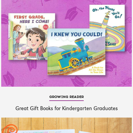
GROWING READER
Great Gift Books for Kindergarten Graduates