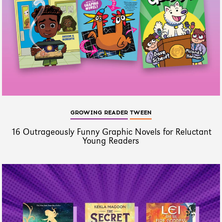
GROWING READER
TWEEN
16 Outrageously Funny Graphic Novels for Reluctant
Young Readers