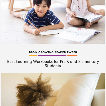
PRE-K
GROWING READER
TWEEN
Best Learning Workbooks for Pre-K and Elementary
Students