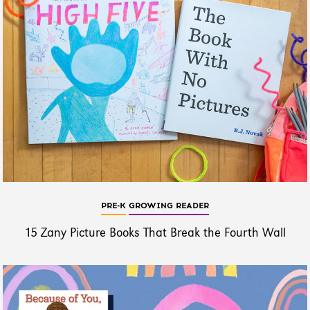
PRE-K
GROWING READER
15 Zany Picture Books That Break the Fourth Wall