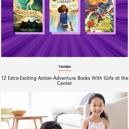
TWEEN
12 Extra-Exciting Action-Adventure Books With Girls at the
Center