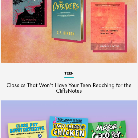
TEEN
Classics That Won’t Have Your Teen Reaching for the
CliffsNotes