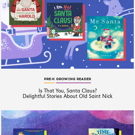
PRE-K
GROWING READER
Is That You, Santa Claus?
Delightful Stories About Old Saint Nick