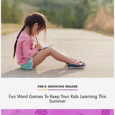
PRE-K
GROWING READER
Fun Word Games To Keep Your Kids Learning This
Summer