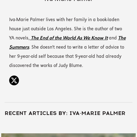
Iva-Marie Palmer lives with her family in a book-laden
house just outside Los Angeles. She is the author of two
YA novels,
The End of the World As We Know It
and
The
Summers
. She doesn't need to write a letter of advice to
her 9-year-old self because that 9-year-old had already
discovered the works of Judy Blume.
RECENT ARTICLES BY: IVA-MARIE PALMER