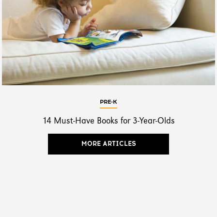
PRE-K
14 Must-Have Books for 3-Year-Olds
MORE ARTICLES