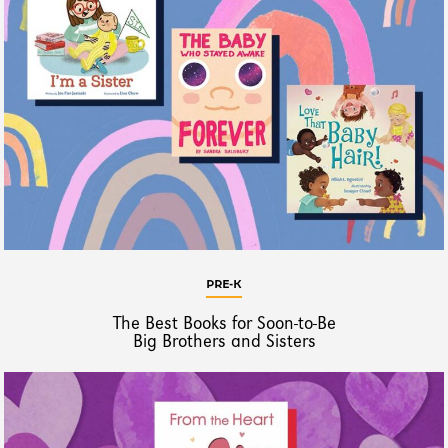
PRE-K
The Best Books for Soon-to-Be
Big Brothers and Sisters