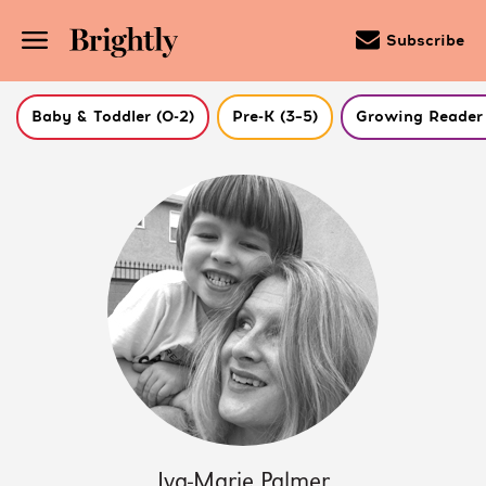
Subscribe
Baby & Toddler (0-2)
Pre-K (3–5)
Growing Reader 
Skip
to
Main
Content
(Press
Enter)
Iva-Marie Palmer