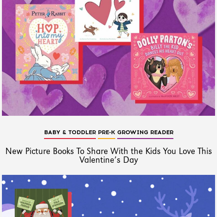
BABY & TODDLER
PRE-K
GROWING READER
New Picture Books To Share With the Kids You Love This
Valentine’s Day