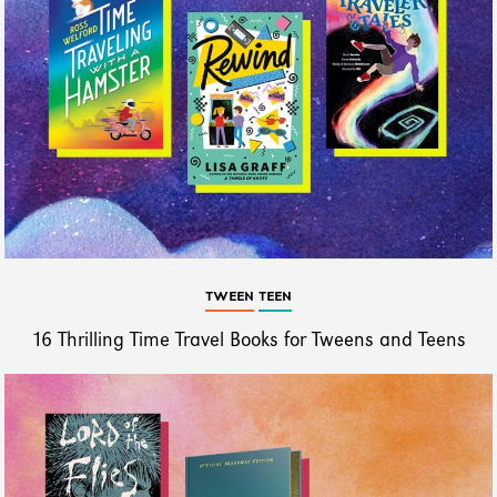
TWEEN
TEEN
16 Thrilling Time Travel Books for Tweens and Teens