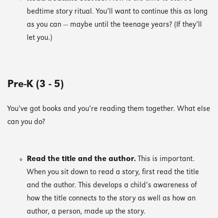
bedtime story ritual. You’ll want to continue this as long
as you can — maybe until the teenage years? (If they’ll
let you.)
Pre-K (3 - 5)
You’ve got books and you’re reading them together. What else
can you do?
Read the title and the author.
This is important.
When you sit down to read a story, first read the title
and the author. This develops a child’s awareness of
how the title connects to the story as well as how an
author, a person, made up the story.