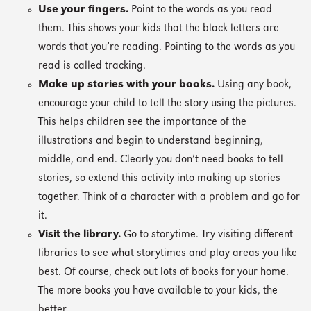
Use your fingers.
Point to the words as you read
them. This shows your kids that the black letters are
words that you’re reading. Pointing to the words as you
read is called tracking.
Make up stories with your books.
Using any book,
encourage your child to tell the story using the pictures.
This helps children see the importance of the
illustrations and begin to understand beginning,
middle, and end. Clearly you don’t need books to tell
stories, so extend this activity into making up stories
together. Think of a character with a problem and go for
it.
Visit the library.
Go to storytime. Try visiting different
libraries to see what storytimes and play areas you like
best. Of course, check out lots of books for your home.
The more books you have available to your kids, the
better.