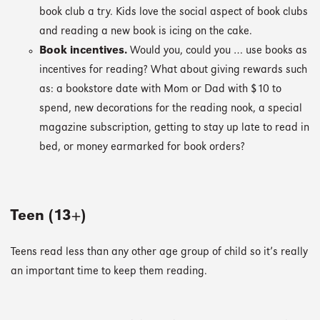
book club a try. Kids love the social aspect of book clubs
and reading a new book is icing on the cake.
Book incentives.
Would you, could you … use books as
incentives for reading? What about giving rewards such
as: a bookstore date with Mom or Dad with $10 to
spend, new decorations for the reading nook, a special
magazine subscription, getting to stay up late to read in
bed, or money earmarked for book orders?
Teen (13+)
Teens read less than any other age group of child so it’s really
an important time to keep them reading.