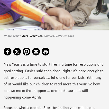
Photo credit:
Zero Creatives
, Cultura/Getty Images
New Year’s is a time to start fresh, a time for resolutions and
goal setting. Easier said than done, right? It’s hard enough to
set resolutions for ourselves, let alone for our kids. Yet many
of us would like our children to read more this year. So how
can we make that happen … and make sure it’s still
happening come April?
Focus on what’s doable. Start by finding your child’s age