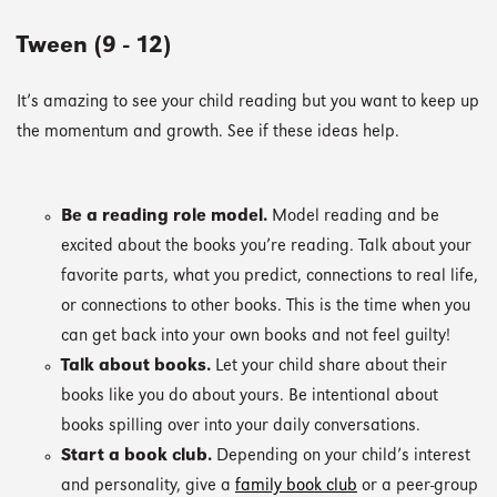
Tween (9 - 12)
It’s amazing to see your child reading but you want to keep up
the momentum and growth. See if these ideas help.
Be a reading role model.
Model reading and be
excited about the books you’re reading. Talk about your
favorite parts, what you predict, connections to real life,
or connections to other books. This is the time when you
can get back into your own books and not feel guilty!
Talk about books.
Let your child share about their
books like you do about yours. Be intentional about
books spilling over into your daily conversations.
Start a book club.
Depending on your child’s interest
and personality, give a
family book club
or a peer-group