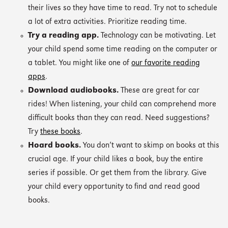
their lives so they have time to read. Try not to schedule
a lot of extra activities. Prioritize reading time.
Try a reading app.
Technology can be motivating. Let
your child spend some time reading on the computer or
a tablet. You might like one of
our favorite reading
apps
.
Download audiobooks.
These are great for car
rides! When listening, your child can comprehend more
difficult books than they can read. Need suggestions?
Try
these books
.
Hoard books.
You don’t want to skimp on books at this
crucial age. If your child likes a book, buy the entire
series if possible. Or get them from the library. Give
your child every opportunity to find and read good
books.