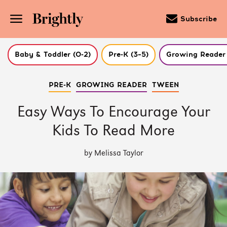
Subscribe
Baby & Toddler (0-2)
Pre-K (3–5)
Growing Reader 
Skip
PRE-K
GROWING READER
TWEEN
to
Main
Content
Easy Ways To Encourage Your
(Press
Enter)
Kids To Read More
by Melissa Taylor