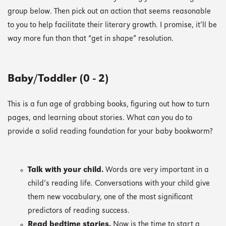
group below. Then pick out an action that seems reasonable
to you to help facilitate their literary growth. I promise, it’ll be
way more fun than that “get in shape” resolution.
Baby/Toddler (0 - 2)
This is a fun age of grabbing books, figuring out how to turn
pages, and learning about stories. What can you do to
provide a solid reading foundation for your baby bookworm?
Talk with your child.
Words are very important in a
child’s reading life. Conversations with your child give
them new vocabulary, one of the most significant
predictors of reading success.
Read bedtime stories.
Now is the time to start a