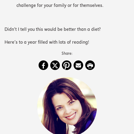
challenge for your family or for themselves.
Didn’t I tell you this would be better than a diet?
Here’s to a year filled with lots of reading!