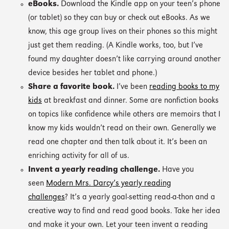
eBooks.
Download the Kindle app on your teen’s phone
(or tablet) so they can buy or check out eBooks. As we
know, this age group lives on their phones so this might
just get them reading. (A Kindle works, too, but I’ve
found my daughter doesn’t like carrying around another
device besides her tablet and phone.)
Share a favorite book.
I’ve been
reading books to my
kids
at breakfast and dinner. Some are nonfiction books
on topics like confidence while others are memoirs that I
know my kids wouldn’t read on their own. Generally we
read one chapter and then talk about it. It’s been an
enriching activity for all of us.
Invent a yearly reading challenge.
Have you
seen
Modern Mrs. Darcy’s yearly reading
challenges
? It’s a yearly goal-setting read-a-thon and a
creative way to find and read good books. Take her idea
and make it your own. Let your teen invent a reading