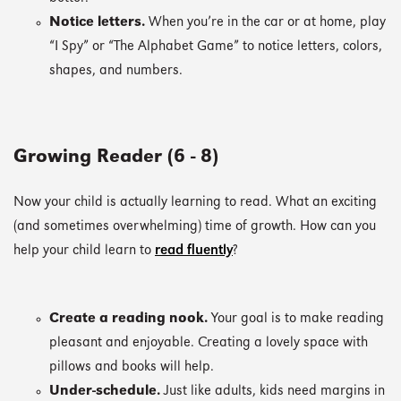
Notice letters.
When you’re in the car or at home, play
“I Spy” or “The Alphabet Game” to notice letters, colors,
shapes, and numbers.
Growing Reader (6 - 8)
Now your child is actually learning to read. What an exciting
(and sometimes overwhelming) time of growth. How can you
help your child learn to
read fluently
?
Create a reading nook.
Your goal is to make reading
pleasant and enjoyable. Creating a lovely space with
pillows and books will help.
Under-schedule.
Just like adults, kids need margins in