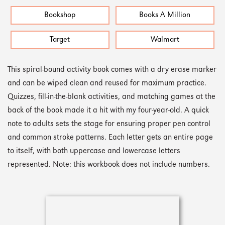
Bookshop
Books A Million
Target
Walmart
This spiral-bound activity book comes with a dry erase marker
and can be wiped clean and reused for maximum practice.
Quizzes, fill-in-the-blank activities, and matching games at the
back of the book made it a hit with my four-year-old. A quick
note to adults sets the stage for ensuring proper pen control
and common stroke patterns. Each letter gets an entire page
to itself, with both uppercase and lowercase letters
represented. Note: this workbook does not include numbers.