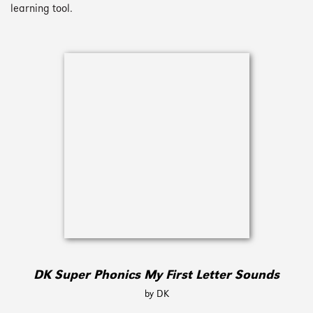
learning tool.
DK Super Phonics My First Letter Sounds
by DK