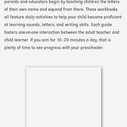
parents and educators begin by teaching children the letters
of their own name and expand from there. These workbooks
all feature daily activities to help your child become proficient
at learning sounds, letters, and writing skills. Each guide
fosters one-on-one interaction between the adult teacher and
child learner. If you aim for 10–20 minutes a day, that is
plenty of time to see progress with your preschooler.