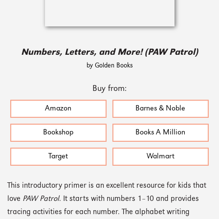
Numbers, Letters, and More! (PAW Patrol)
by Golden Books
Buy from:
Amazon
Barnes & Noble
Bookshop
Books A Million
Target
Walmart
This introductory primer is an excellent resource for kids that
love
PAW Patrol
. It starts with numbers 1–10 and provides
tracing activities for each number. The alphabet writing