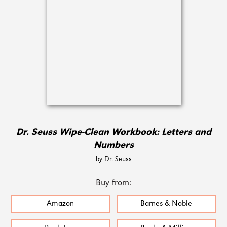
Dr. Seuss Wipe-Clean Workbook: Letters and
Numbers
by Dr. Seuss
Buy from:
Amazon
Barnes & Noble