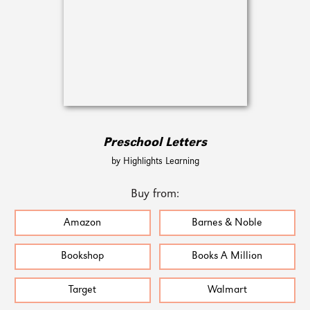
Preschool Letters
by Highlights Learning
Buy from:
Amazon
Barnes & Noble
Bookshop
Books A Million
Target
Walmart