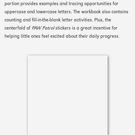
portion provides examples and tracing opportunities for
uppercase and lowercase letters. The workbook also contains
counting and fill-in-the-blank letter activities. Plus, the
centerfold of
PAW Patrol
stickers is a great incentive for
helping little ones feel excited about their daily progress.