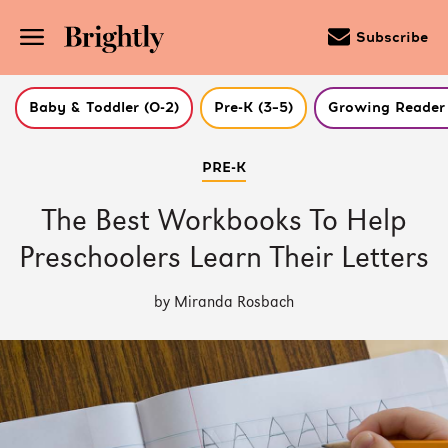
Subscribe
Baby & Toddler (0-2)
Pre-K (3–5)
Growing Reader 
Skip
PRE-K
to
Main
Content
The Best Workbooks To Help
(Press
Enter)
Preschoolers Learn Their Letters
by Miranda Rosbach