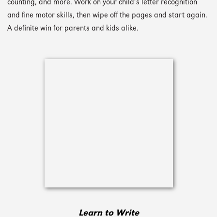
counting, and more. Work on your child’s letter recognition
and fine motor skills, then wipe off the pages and start again.
A definite win for parents and kids alike.
Learn to Write