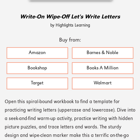
Write-On Wipe-Off Let's Write Letters
by Highlights Learning
Buy from:
Amazon
Barnes & Noble
Bookshop
Books A Million
Target
Walmart
Open this spiral-bound workbook to find a template for
practicing writing letters (uppercase and lowercase). Dive into
a seek-and-find warm-up activity, practice writing with hidden
picture puzzles, and trace letters and words. The sturdy
design and wipe-clean marker make this a terrific on-the-go