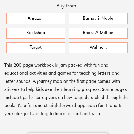
Buy from:
Amazon
Barnes & Noble
Bookshop
Books A Million
Target
Walmart
This 200 page workbook is jam-packed with fun and
educational activities and games for teaching letters and
letter sounds. A journey map on the first page comes with
stickers to help kids see their learning progress. Some pages
include tips for caregivers on how to guide a child through the
book. It’s a fun and straightforward approach for 4- and 5-
year-olds just starting to learn to read and write.