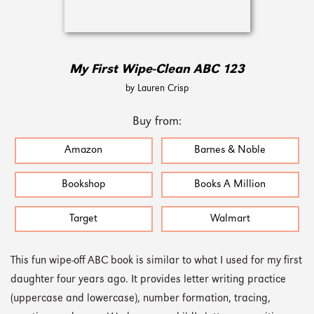
My First Wipe-Clean ABC 123
by Lauren Crisp
Buy from:
Amazon
Barnes & Noble
Bookshop
Books A Million
Target
Walmart
This fun wipe-off ABC book is similar to what I used for my first
daughter four years ago. It provides letter writing practice
(uppercase and lowercase), number formation, tracing,