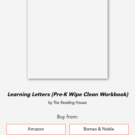
Learning Letters (Pre-K Wipe Clean Workbook)
by The Reading House
Buy from:
Amazon
Barnes & Noble