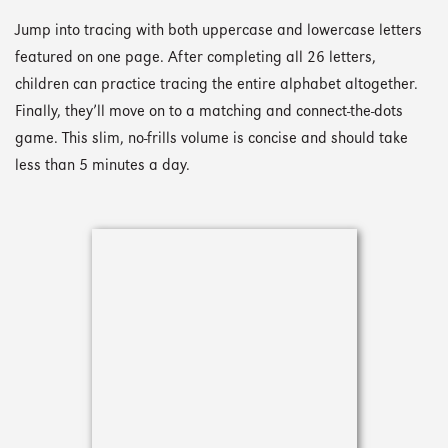
Jump into tracing with both uppercase and lowercase letters
featured on one page. After completing all 26 letters,
children can practice tracing the entire alphabet altogether.
Finally, they’ll move on to a matching and connect-the-dots
game. This slim, no-frills volume is concise and should take
less than 5 minutes a day.