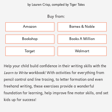
by Lauren Crisp, compiled by Tiger Tales
Buy from:
Amazon
Barnes & Noble
Bookshop
Books A Million
Target
Walmart
Help your child build confidence in their writing skills with the
Learn to Write
workbook! With activities for everything from
pencil control and line tracing, to letter formation and even
freehand writing, these exercises provide a wonderful
foundation for learning, help improve fine motor skills, and set
kids up for success!