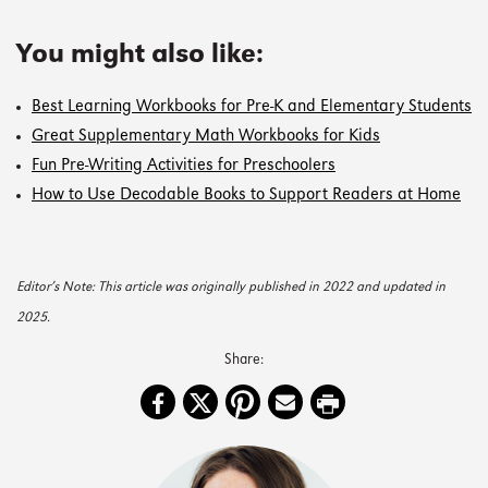
You might also like:
Best Learning Workbooks for Pre-K and Elementary Students
Great Supplementary Math Workbooks for Kids
Fun Pre-Writing Activities for Preschoolers
How to Use Decodable Books to Support Readers at Home
Editor’s Note: This article was originally published in 2022 and updated in
2025.