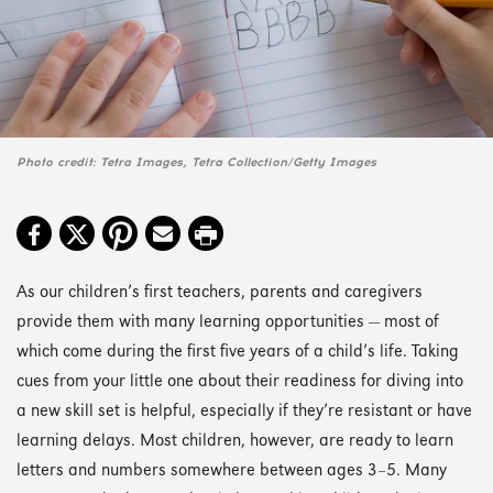
Photo credit: Tetra Images, Tetra Collection/Getty Images
As our children’s first teachers, parents and caregivers
provide them with many learning opportunities — most of
which come during the first five years of a child’s life. Taking
cues from your little one about their readiness for diving into
a new skill set is helpful, especially if they’re resistant or have
learning delays. Most children, however, are ready to learn
letters and numbers somewhere between ages 3–5. Many