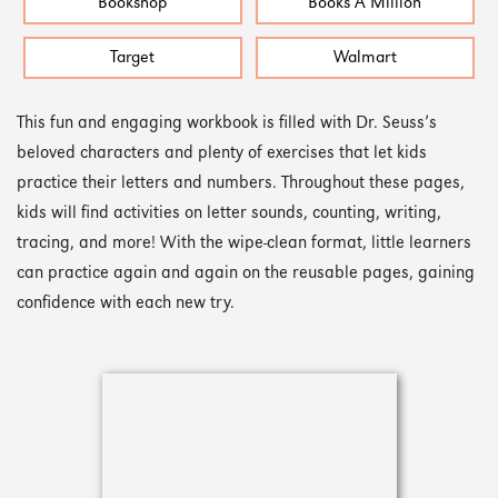
Bookshop
Books A Million
Target
Walmart
This fun and engaging workbook is filled with Dr. Seuss’s
beloved characters and plenty of exercises that let kids
practice their letters and numbers. Throughout these pages,
kids will find activities on letter sounds, counting, writing,
tracing, and more! With the wipe-clean format, little learners
can practice again and again on the reusable pages, gaining
confidence with each new try.