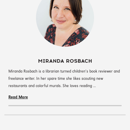
MIRANDA ROSBACH
Miranda Rosbach is a librarian turned children’s book reviewer and
freelance writer. In her spare time she likes scouting new
restaurants and colorful murals. She loves reading ...
Read More