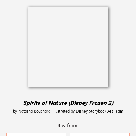
Spirits of Nature (Disney Frozen 2)
by Natasha Bouchard, illustrated by Disney Storybook Art Team
Buy from: