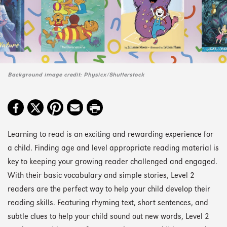
Background image credit: Physicx/Shutterstock
Learning to read is an exciting and rewarding experience for
a child. Finding age and level appropriate reading material is
key to keeping your growing reader challenged and engaged.
With their basic vocabulary and simple stories, Level 2
readers are the perfect way to help your child develop their
reading skills. Featuring rhyming text, short sentences, and
subtle clues to help your child sound out new words, Level 2