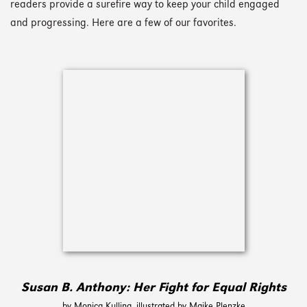
readers provide a surefire way to keep your child engaged
and progressing. Here are a few of our favorites.
Susan B. Anthony: Her Fight for Equal Rights
by Monica Kulling, illustrated by Maike Plenzke