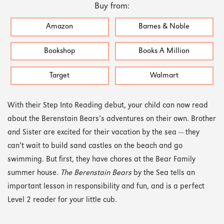
Buy from:
Amazon
Barnes & Noble
Bookshop
Books A Million
Target
Walmart
With their Step Into Reading debut, your child can now read
about the Berenstain Bears’s adventures on their own. Brother
and Sister are excited for their vacation by the sea — they
can’t wait to build sand castles on the beach and go
swimming. But first, they have chores at the Bear Family
summer house.
The Berenstain Bears
by the Sea tells an
important lesson in responsibility and fun, and is a perfect
Level 2 reader for your little cub.