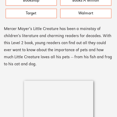
Bookshop
Books A Million
Target
Walmart
Mercer Mayer’s Little Creature has been a mainstay of
children’s literature and charming readers for decades. With
this Level 2 book, young readers can find out all they could
ever want to know about the importance of pets and how
much Little Creature loves all his pets — from his fish and frog
to his cat and dog.