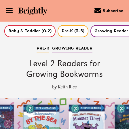
Subscribe
Baby & Toddler (0-2)
Pre-K (3–5)
Growing Reader 
Skip
PRE-K
GROWING READER
to
Main
Content
Level 2 Readers for
(Press
Enter)
Growing Bookworms
by Keith Rice