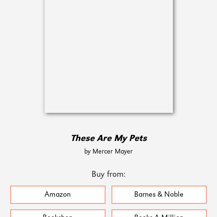
These Are My Pets
by Mercer Mayer
Buy from:
Amazon
Barnes & Noble