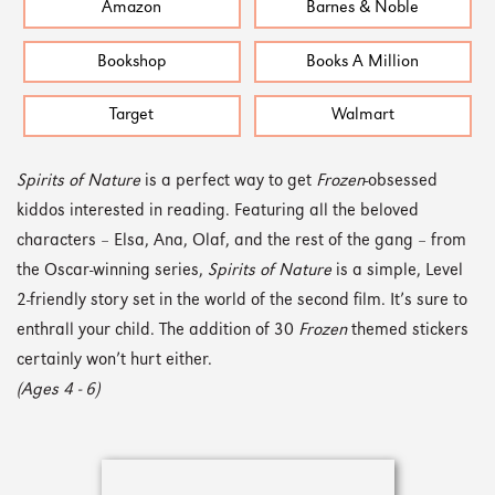
Amazon
Barnes & Noble
Bookshop
Books A Million
Target
Walmart
Spirits of Nature
is a perfect way to get
Frozen
-obsessed
kiddos interested in reading. Featuring all the beloved
characters – Elsa, Ana, Olaf, and the rest of the gang – from
the Oscar-winning series,
Spirits of Nature
is a simple, Level
2-friendly story set in the world of the second film. It’s sure to
enthrall your child. The addition of 30
Frozen
themed stickers
certainly won’t hurt either.
(Ages 4 - 6)