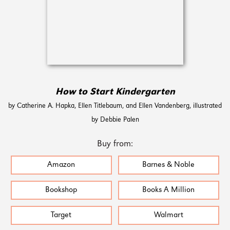
How to Start Kindergarten
by Catherine A. Hapka, Ellen Titlebaum, and Ellen Vandenberg, illustrated
by Debbie Palen
Buy from:
Amazon
Barnes & Noble
Bookshop
Books A Million
Target
Walmart