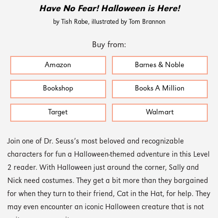
Have No Fear! Halloween is Here!
by Tish Rabe, illustrated by Tom Brannon
Buy from:
Amazon
Barnes & Noble
Bookshop
Books A Million
Target
Walmart
Join one of Dr. Seuss’s most beloved and recognizable
characters for fun a Halloween-themed adventure in this Level
2 reader. With Halloween just around the corner, Sally and
Nick need costumes. They get a bit more than they bargained
for when they turn to their friend, Cat in the Hat, for help. They
may even encounter an iconic Halloween creature that is not