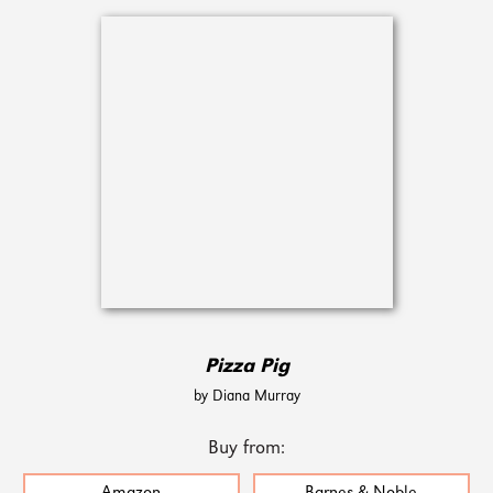
Pizza Pig
by Diana Murray
Buy from: