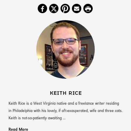
KEITH RICE
Keith Rice is a West Virginia native and a freelance writer residing
in Philadelphia with his lovely, if oft-exasperated, wife and three cats.
Keith is not-so-patiently awaiting ...
Read More