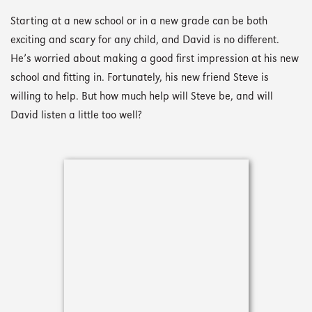
Starting at a new school or in a new grade can be both
exciting and scary for any child, and David is no different.
He’s worried about making a good first impression at his new
school and fitting in. Fortunately, his new friend Steve is
willing to help. But how much help will Steve be, and will
David listen a little too well?