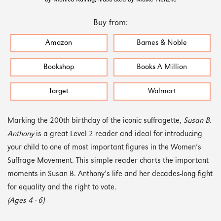
Buy from:
Amazon
Barnes & Noble
Bookshop
Books A Million
Target
Walmart
Marking the 200th birthday of the iconic suffragette,
Susan B.
Anthony
is a great Level 2 reader and ideal for introducing
your child to one of most important figures in the Women’s
Suffrage Movement. This simple reader charts the important
moments in Susan B. Anthony’s life and her decades-long fight
for equality and the right to vote.
(Ages 4 - 6)