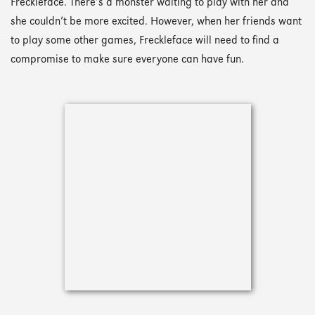
Freckleface. There’s a monster waiting to play with her and
she couldn’t be more excited. However, when her friends want
to play some other games, Freckleface will need to find a
compromise to make sure everyone can have fun.