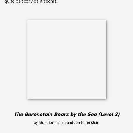
quite as scary as it seems.
The Berenstain Bears by the Sea (Level 2)
by Stan Berenstain and Jan Berenstain