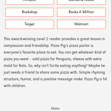
Amazon
Barnes & Noble
Bookshop
Books A Million
Target
Walmart
This award-winning Level 2 reader provides a great lesson in
compassion and friendship. Pizza Pig’s pizza parlor is
everyone’s favorite place to eat. You can get whatever kind of
pizza you want – cold pizza for Penguins, cheese with extra
mold for Rats. So, why isn’t Turtle eating anything? Maybe he
just needs a friend to share some pizza with. Simple rhyming
structure, humor, and a positive message make
Pizza Pig
a hit
with children.