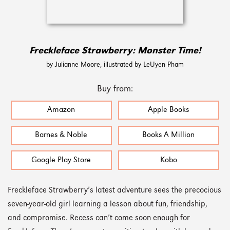
Freckleface Strawberry: Monster Time!
by Julianne Moore, illustrated by LeUyen Pham
Buy from:
Amazon
Apple Books
Barnes & Noble
Books A Million
Google Play Store
Kobo
Freckleface Strawberry’s latest adventure sees the precocious
seven-year-old girl learning a lesson about fun, friendship,
and compromise. Recess can’t come soon enough for