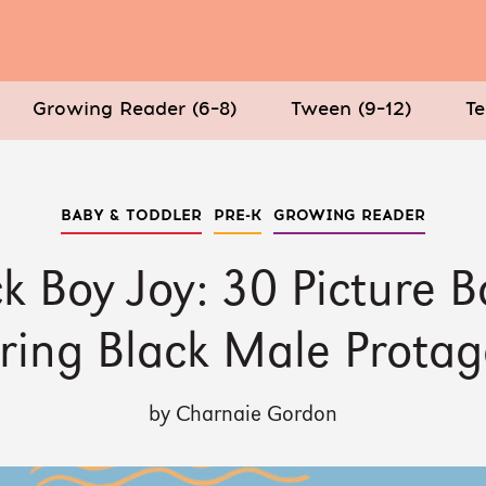
Growing Reader (6–8)
Tween (9–12)
Te
BABY & TODDLER
PRE-K
GROWING READER
k Boy Joy: 30 Picture 
ring Black Male Protag
by Charnaie Gordon