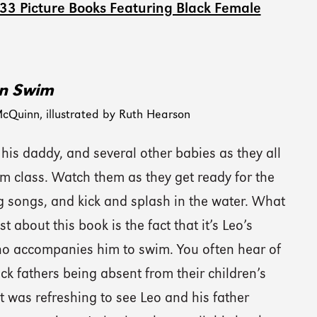
 33 Picture Books Featuring Black Female
n Swim
cQuinn, illustrated by Ruth Hearson
 his daddy, and several other babies as they all
m class. Watch them as they get ready for the
g songs, and kick and splash in the water. What
st about this book is the fact that it’s Leo’s
ho accompanies him to swim. You often hear of
k fathers being absent from their children’s
 it was refreshing to see Leo and his father