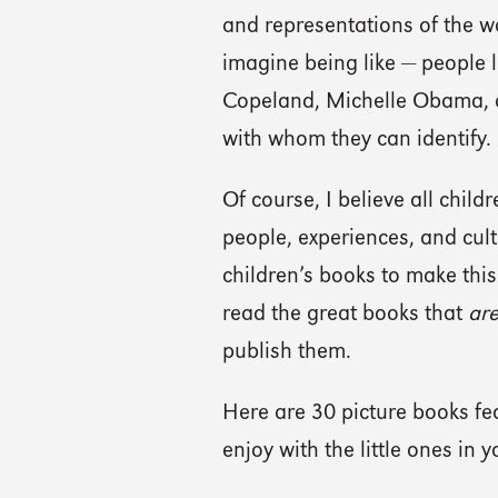
and representations of the wo
imagine being like — people
Copeland, Michelle Obama, a
with whom they can identify.
Of course, I believe all chil
people, experiences, and cultu
children’s books to make thi
read the great books that
ar
publish them.
Here are 30 picture books fe
enjoy with the little ones in yo