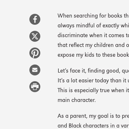
When searching for books tha
always mindful of exactly wh
discriminate when it comes to 
that reflect my children and 
expose my kids to these book
Let’s face it, finding good, q
It’s a lot easier today than it
This is especially true when 
main character.
As a parent, my goal is to pr
and Black characters in a var