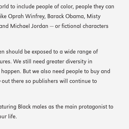
rld to include people of color, people they can
 like Oprah Winfrey, Barack Obama, Misty
nd Michael Jordan — or fictional characters
dren should be exposed to a wide range of
res. We still need greater diversity in
s happen. But we also need people to buy and
e
out there so publishers will continue to
aturing Black males as the main protagonist to
ur life.