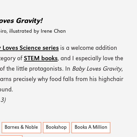
oves Gravity!
iro, illustrated by Irene Chan
 Loves Science series
is a welcome addition
ategory of
STEM books
, and I especially love the
 of the little protagonists. In
Baby Loves Gravity
,
arns precisely why food falls from his highchair
ound.
 3)
Barnes & Noble
Bookshop
Books A Million