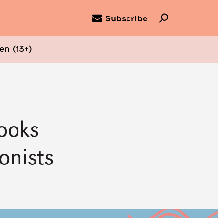
Subscribe
en (13+)
Books
onists