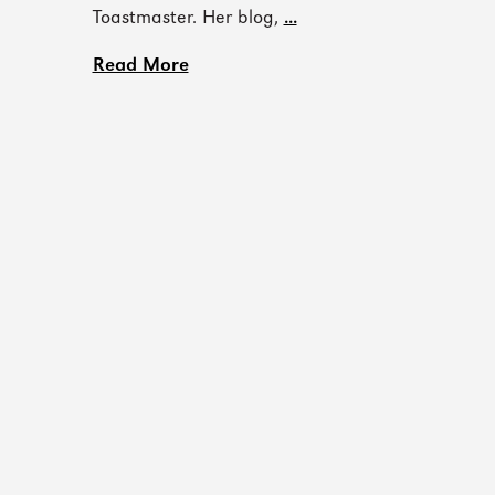
Toastmaster. Her blog,
...
Read More