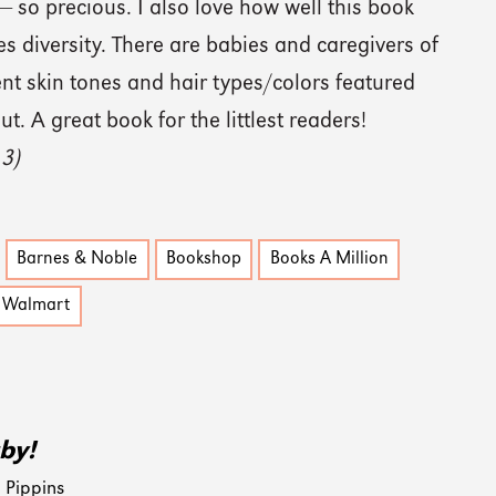
 so precious. I also love how well this book
 diversity. There are babies and caregivers of
rent skin tones and hair types/colors featured
t. A great book for the littlest readers!
 3)
Barnes & Noble
Bookshop
Books A Million
Walmart
by!
 Pippins