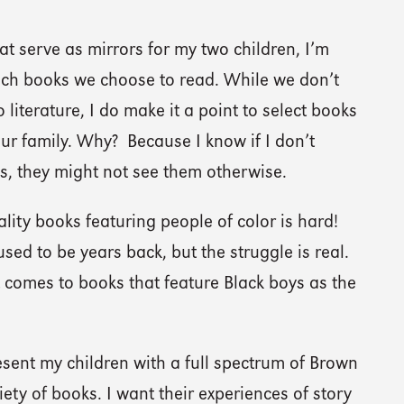
t serve as mirrors for my two children, I’m
ich books we choose to read. While we don’t
literature, I do make it a point to select books
our family. Why? Because I know if I don’t
s, they might not see them otherwise.
uality books featuring people of color is hard!
 used to be years back, but the struggle is real.
it comes to books that feature Black boys as the
esent my children with a full spectrum of Brown
iety of books. I want their experiences of story