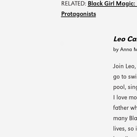
RELATED:
Black Girl Magic:
Protagonists
Leo Ca
by Anna M
Join Leo,
go to swi
pool, sin
I love mo
father w
many Blac
lives, so