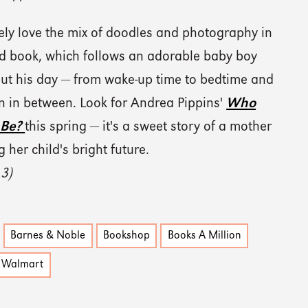
ely love the mix of doodles and photography in
rd book, which follows an adorable baby boy
ut his day — from wake-up time to bedtime and
un in between. Look for Andrea Pippins'
Who
 Be?
this spring — it's a sweet story of a mother
 her child's bright future.
 3)
Barnes & Noble
Bookshop
Books A Million
Walmart