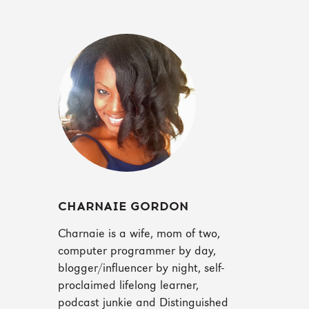
CHARNAIE GORDON
Charnaie is a wife, mom of two,
computer programmer by day,
blogger/influencer by night, self-
proclaimed lifelong learner,
podcast junkie and Distinguished