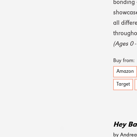
bonding —
showcases
all diffe
throughou
(Ages 0 -
Buy from:
Amazon
Target
Hey Ba
by Andrea