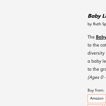
Baby L
by Ruth Sp
The
Baby
to the c
diversity
a baby le
to the gr
(Ages 0 -
Buy from:
Amazon