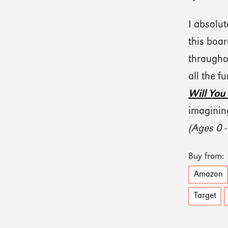
I absolut
this boa
througho
all the f
Will You
imagining
(Ages 0 -
Buy from:
Amazon
Target