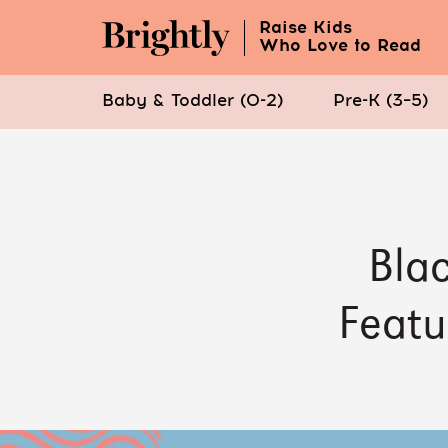
Raise Kids
Who Love to Read
Baby & Toddler (0-2)
Pre-K (3–5)
Skip
to
Main
Content
Blac
(Press
Enter)
Featu