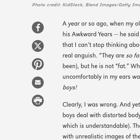
Photo credit: KidStock, Blend Images/Getty Im
A year or so ago, when my ol
his Awkward Years — he said 
that I can’t stop thinking abou
real anguish. “They are
so fat
been), but he is not “fat.” 
uncomfortably in my ears was
boys!
Clearly, I was wrong. And yet
boys deal with distorted body 
which is understandable). The
with unrealistic images of 