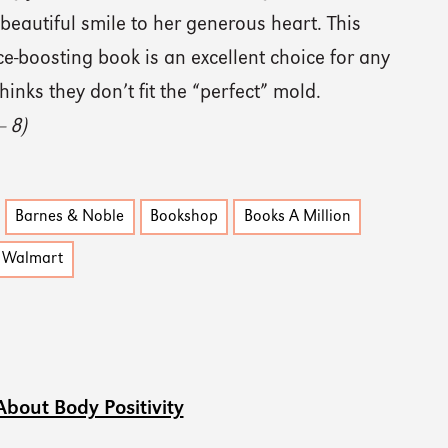
beautiful smile to her generous heart. This
e-boosting book is an excellent choice for any
hinks they don’t fit the “perfect” mold.
— 8)
Barnes & Noble
Bookshop
Books A Million
Walmart
About Body Positivity