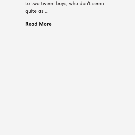
to two tween boys, who don't seem
quite as ...
Read More