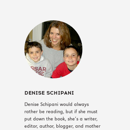
DENISE SCHIPANI
Denise Schipani would always
rather be reading, but if she must
put down the book, she’s a writer,
editor, author, blogger, and mother