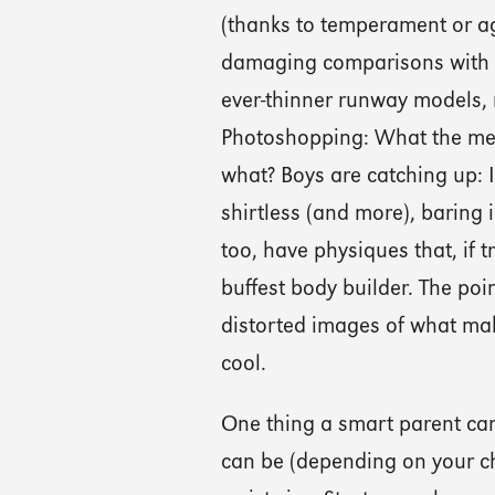
(thanks to temperament or ag
damaging comparisons with t
ever-thinner runway models,
Photoshopping: What the medi
what? Boys are catching up:
shirtless (and more), baring 
too, have physiques that, if
buffest body builder. The poin
distorted images of what mak
cool.
One thing a smart parent can 
can be (depending on your chi