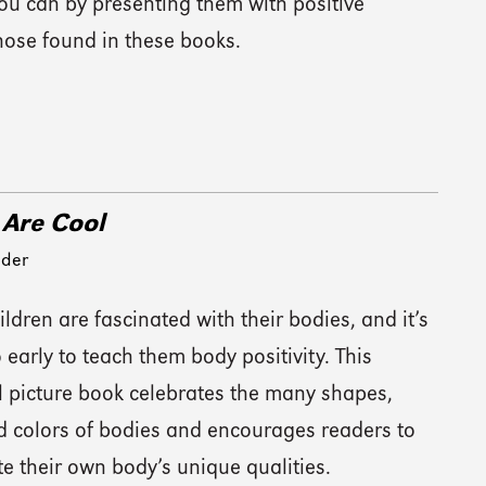
 you can by presenting them with positive
ose found in these books.
 Are Cool
eder
ldren are fascinated with their bodies, and it’s
 early to teach them body positivity. This
l picture book celebrates the many shapes,
nd colors of bodies and encourages readers to
e their own body’s unique qualities.