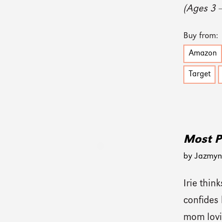
(Ages 3 
Buy from:
Amazon
Target
Most P
by Jazmyn 
Irie think
confides 
mom lovi