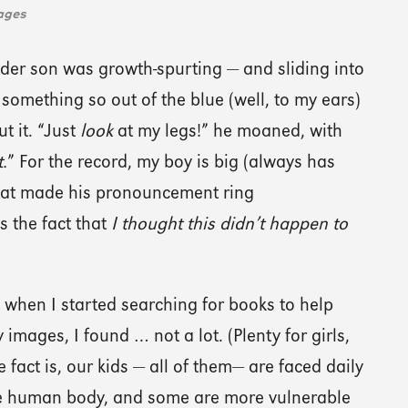
ages
der son was growth-spurting — and sliding into
something so out of the blue (well, to my ears)
t it. “Just
look
at my legs!” he moaned, with
.
” For the record, my boy is big (always has
What made his pronouncement ring
 the fact that
I thought this didn’t happen to
 when I started searching for books to help
images, I found … not a lot. (Plenty for girls,
 fact is, our kids — all of them— are faced daily
the human body, and some are more vulnerable