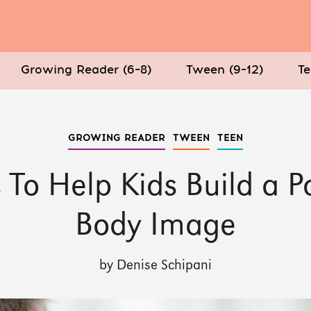
Growing Reader (6–8)
Tween (9–12)
Te
GROWING READER
TWEEN
TEEN
 To Help Kids Build a Po
Body Image
by Denise Schipani