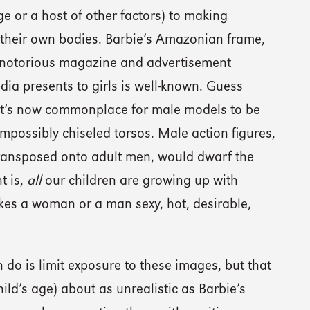
e or a host of other factors) to making
heir own bodies. Barbie’s Amazonian frame,
 notorious magazine and advertisement
a presents to girls is well-known. Guess
 It’s now commonplace for male models to be
impossibly chiseled torsos. Male action figures,
 transposed onto adult men, would dwarf the
t is,
all
our children are growing up with
es a woman or a man sexy, hot, desirable,
do is limit exposure to these images, but that
ld’s age) about as unrealistic as Barbie’s