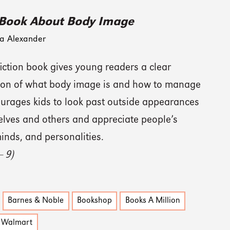
 Book About Body Image
a Alexander
iction book gives young readers a clear
ion of what body image is and how to manage
courages kids to look past outside appearances
elves and others and appreciate people’s
inds, and personalities.
— 9)
Barnes & Noble
Bookshop
Books A Million
Walmart