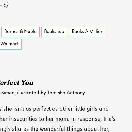
— 5)
Barnes & Noble
Bookshop
Books A Million
Walmart
erfect You
Simon, illustrated by Tamisha Anthony
s she isn’t as perfect as other little girls and
her insecurities to her mom. In response, Irie’s
ngly shares the wonderful things about her,