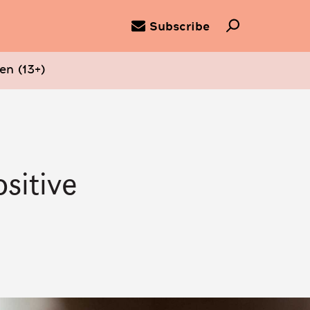
Subscribe
en (13+)
sitive