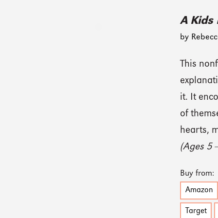
A Kids
by Rebecc
This nonf
explanat
it. It en
of thems
hearts, m
(Ages 5 
Buy from:
Amazon
Target