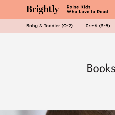
Raise Kids
Who Love to Read
Baby & Toddler (0-2)
Pre-K (3–5)
Skip
to
Main
Content
Books
(Press
Enter)