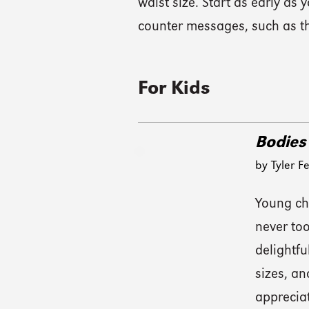
waist size. Start as early as
counter messages, such as th
For Kids
Bodies
by Tyler F
Young chi
never too
delightfu
sizes, a
appreciat