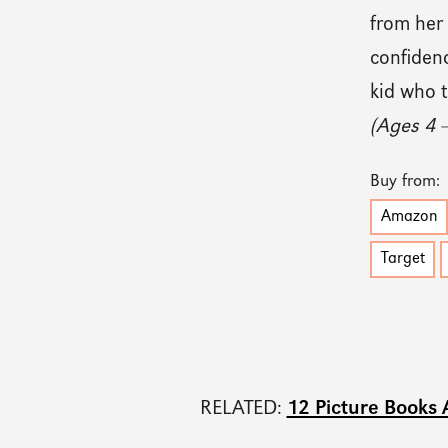
from her 
confidenc
kid who t
(Ages 4 
Buy from:
Amazon
Target
RELATED:
12 Picture Books 