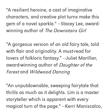
"A resilient heroine, a cast of imaginative
characters, and creative plot turns make this
gem of a novel sparkle." —Stacey Lee, award-
winning author of
The Downstairs Girl
“A gorgeous version of an old fairy tale, told
with flair and originality. A must-read for
lovers of folkloric fantasy.” —Juliet Marillier,
award-winning author of
Daughter of the
Forest
and
Wildwood Dancing
"An unputdownable, sweeping fairytale that
thrills as much as it delights. Lim is a master
storyteller which is apparent with every
magical turn of the page." —Kerri Maniscalco,