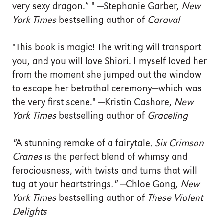
very sexy dragon.” " —Stephanie Garber,
New
York Times
bestselling author of
Caraval
"This book is magic! The writing will transport
you, and you will love Shiori. I myself loved her
from the moment she jumped out the window
to escape her betrothal ceremony—which was
the very first scene." —Kristin Cashore,
New
York Times
bestselling author of
Graceling
"
A stunning remake of a fairytale
.
Six Crimson
Cranes
is the perfect blend of whimsy and
ferociousness, with twists and turns that will
tug at your heartstrings
." —
Chloe Gong
,
New
York Times
bestselling author of
These Violent
Delights