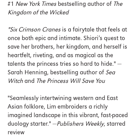
#1
New York Times
bestselling author of
The
Kingdom of the Wicked
"Six Crimson Cranes
is a fairytale that feels at
once both epic and intimate. Shiori’s quest to
save her brothers, her kingdom, and herself is
heartfelt, riveting, and as magical as the
talents the princess tries so hard to hide." —
Sarah Henning, bestselling author of
Sea
Witch
and
The Princess Will Save You
"Seamlessly intertwining western and East
Asian folklore, Lim embroiders a richly
imagined landscape in this vibrant, fast-paced
duology starter." —
Publishers Weekly
, starred
review