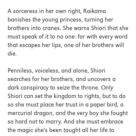
A sorceress in her own right, Raikama
banishes the young princess, turning her
brothers into cranes. She warns Shiori that she
must speak of it to no one: for with every word
that escapes her lips, one of her brothers will
die.
Penniless, voiceless, and alone, Shiori
searches for her brothers, and uncovers a
dark conspiracy to seize the throne. Only
Shiori can set the kingdom to rights, but to do
so she must place her trust in a paper bird, a
mercurial dragon, and the very boy she fought
so hard not to marry. And she must embrace
the magic she's been taught all her life to