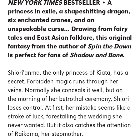
NEW YORK TIMES
BESTSELLER • A
princess in exile, a shapeshifting dragon,
six enchanted cranes, and an
unspeakable curse... Drawing from fairy
tales and East Asian folklore, this original
fantasy from the author of
Spin the Dawn
is perfect for fans of
Shadow and Bone
.
Shiori'anma, the only princess of Kiata, has a
secret. Forbidden magic runs through her
veins. Normally she conceals it well, but on
the morning of her betrothal ceremony, Shiori
loses control. At first, her mistake seems like a
stroke of luck, forestalling the wedding she
never wanted. But it also catches the attention
of Raikama, her stepmother.