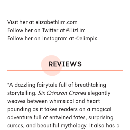
Visit her at elizabethlim.com
Follow her on Twitter at @LizLim
Follow her on Instagram at @elimpix
REVIEWS
"A dazzling fairytale full of breathtaking
storytelling.
Six Crimson Cranes
elegantly
weaves between whimsical and heart
pounding as it takes readers on a magical
adventure full of entwined fates, surprising
curses, and beautiful mythology. It also has a