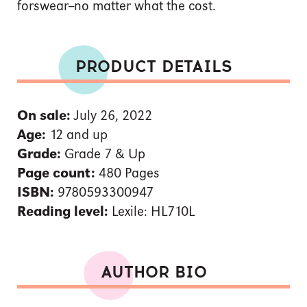
forswear--no matter what the cost.
PRODUCT DETAILS
On sale:
July 26, 2022
Age:
12 and up
Grade:
Grade 7 & Up
Page count:
480 Pages
ISBN:
9780593300947
Reading level:
Lexile: HL710L
AUTHOR BIO