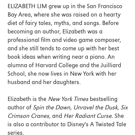
ELIZABETH LIM grew up in the San Francisco
Bay Area, where she was raised on a hearty
diet of fairy tales, myths, and songs. Before
becoming an author, Elizabeth was a
professional film and video game composer,
and she still tends to come up with her best
book ideas when writing near a piano. An
alumna of Harvard College and the Juilliard
School, she now lives in New York with her
husband and her daughters.
Elizabeth is the
New York Times
bestselling
author of
Spin the Dawn
,
Unravel the Dusk
,
Six
Crimson Cranes,
and
Her Radiant Curse
. She
is also a contributor to Disney's A Twisted Tale
series.