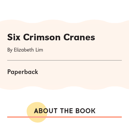
Six Crimson Cranes
By Elizabeth Lim
Paperback
ABOUT THE BOOK