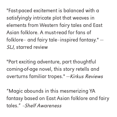
"Fast-paced excitement is balanced with a
satisfyingly intricate plot that weaves in
elements from Western fairy tales and East
Asian folklore. A must-read for fans of
folklore– and fairy tale–inspired fantasy." —
SLJ
, starred review
"Part exciting adventure, part thoughtful
coming-of-age novel, this story retells and
overturns familiar tropes." —
Kirkus Reviews
“Magic abounds in this mesmerizing YA
fantasy based on East Asian folklore and fairy
tales.”
–
Shelf Awareness