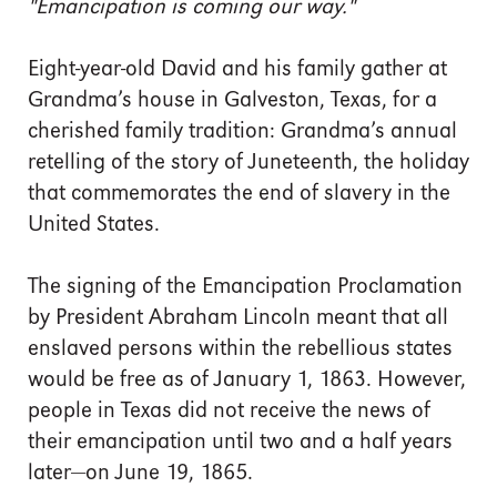
"Emancipation is coming our way."
Eight-year-old David and his family gather at
Grandma’s house in Galveston, Texas, for a
cherished family tradition: Grandma’s annual
retelling of the story of Juneteenth, the holiday
that commemorates the end of slavery in the
United States.
The signing of the Emancipation Proclamation
by President Abraham Lincoln meant that all
enslaved persons within the rebellious states
would be free as of January 1, 1863. However,
people in Texas did not receive the news of
their emancipation until two and a half years
later—on June 19, 1865.