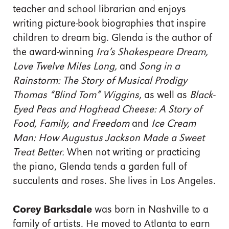
teacher and school librarian and enjoys
writing picture-book biographies that inspire
children to dream big. Glenda is the author of
the award-winning
Ira’s Shakespeare Dream,
Love Twelve Miles Long,
and
Song in a
Rainstorm: The Story of Musical Prodigy
Thomas “Blind Tom” Wiggins,
as well as
Black-
Eyed Peas and Hoghead Cheese: A Story of
Food, Family, and Freedom
and
Ice Cream
Man: How Augustus Jackson Made a Sweet
Treat Better.
When not writing or practicing
the piano, Glenda tends a garden full of
succulents and roses. She lives in Los Angeles.
Corey Barksdale
was born in Nashville to a
family of artists. He moved to Atlanta to earn