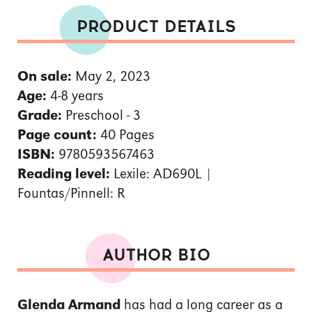
PRODUCT DETAILS
On sale:
May 2, 2023
Age:
4-8 years
Grade:
Preschool - 3
Page count:
40 Pages
ISBN:
9780593567463
Reading level:
Lexile: AD690L |
Fountas/Pinnell: R
AUTHOR BIO
Glenda Armand
has had a long career as a