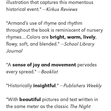
illustration that captures this momentous
historical event." —
Kirkus Reviews
"Armand’s use of rhyme and rhythm
throughout the book is reminiscent of nursery
rhymes....Colors are
bright, warm, lively
,
flowy, soft, and blended." —
School Library
Journal
"A
sense of joy and movement
pervades
every spread." —
Booklist
"Historically
insightful
." —
Publishers Weekly
"With
beautiful
pictures and text written in
the same meter as the classic
The Night