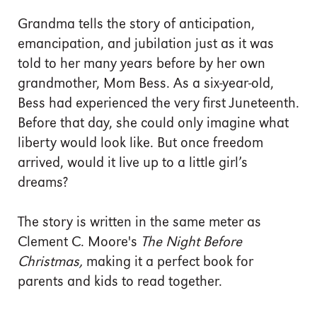
Grandma tells the story of anticipation,
emancipation, and jubilation just as it was
told to her many years before by her own
grandmother, Mom Bess. As a six-year-old,
Bess had experienced the very first Juneteenth.
Before that day, she could only imagine what
liberty would look like. But once freedom
arrived, would it live up to a little girl’s
dreams?
The story is written in the same meter as
Clement C. Moore's
The Night Before
Christmas,
making it a perfect book for
parents and kids to read together.