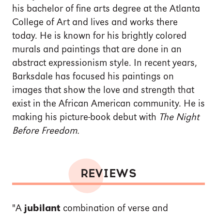
his bachelor of fine arts degree at the Atlanta
College of Art and lives and works there
today. He is known for his brightly colored
murals and paintings that are done in an
abstract expressionism style. In recent years,
Barksdale has focused his paintings on
images that show the love and strength that
exist in the African American community. He is
making his picture-book debut with
The Night
Before Freedom.
REVIEWS
"A
jubilant
combination of verse and