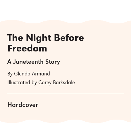
The Night Before
Freedom
A Juneteenth Story
By Glenda Armand
Illustrated by Corey Barksdale
Hardcover