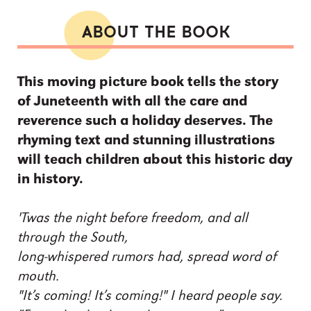
ABOUT THE BOOK
This moving picture book tells the story
of Juneteenth with all the care and
reverence such a holiday deserves. The
rhyming text and stunning illustrations
will teach children about this historic day
in history.
'Twas the night before freedom, and all
through the South,
long-whispered rumors had, spread word of
mouth.
"It’s coming! It’s coming!" I heard people say.