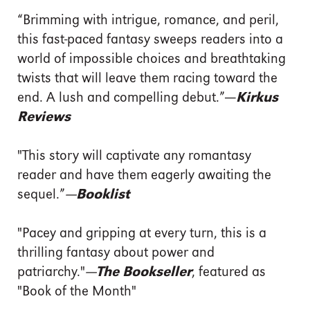
“Brimming with intrigue, romance, and peril,
this fast-paced fantasy sweeps readers into a
world of impossible choices and breathtaking
twists that will leave them racing toward the
end. A lush and compelling debut.”
—
Kirkus
Reviews
"This story will captivate any romantasy
reader and have them eagerly awaiting the
sequel.”
—Booklist
"Pacey and gripping at every turn, this is a
thrilling fantasy about power and
patriarchy."
—The Bookseller
, featured as
"Book of the Month"