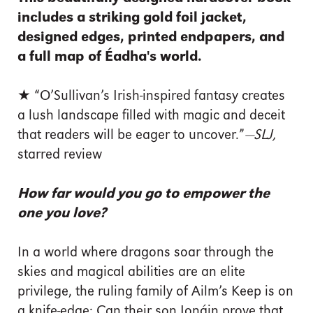
includes a striking gold foil jacket,
designed edges, printed endpapers, and
a full map of Éadha's world.
★ “O’Sullivan’s Irish-inspired ­fantasy creates
a lush landscape filled with magic and deceit
that readers will be eager to uncover.”
—SLJ,
starred review
How far would you go to empower the
one you love?
In a world where dragons soar through the
skies and magical abilities are an elite
privilege, the ruling family of Ailm’s Keep is on
a knife-edge: Can their son Ionáin prove that