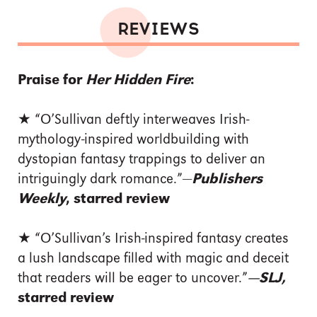
REVIEWS
Praise for
Her Hidden Fire
:
★ “O’Sullivan deftly interweaves Irish-
mythology-inspired worldbuilding with
dystopian fantasy trappings to deliver an
intriguingly dark romance.”—
Publishers
Weekly
, starred review
★
“O’Sullivan’s Irish-inspired ­fantasy creates
a lush landscape filled with magic and deceit
that readers will be eager to uncover.”
—SLJ,
starred review