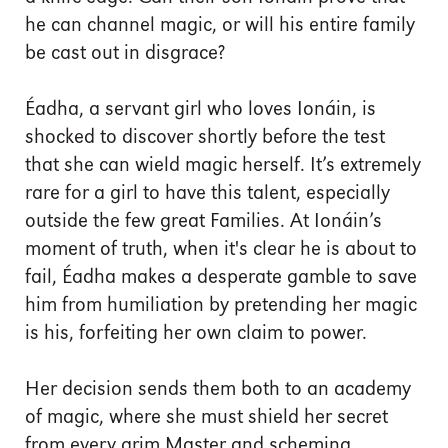
he can channel magic, or will his entire family
be cast out in disgrace?
Éadha, a servant girl who loves Ionáin, is
shocked to discover shortly before the test
that she can wield magic herself. It’s extremely
rare for a girl to have this talent, especially
outside the few great Families. At Ionáin’s
moment of truth, when it's clear he is about to
fail, Éadha makes a desperate gamble to save
him from humiliation by pretending her magic
is his, forfeiting her own claim to power.
Her decision sends them both to an academy
of magic, where she must shield her secret
from every grim Master and scheming