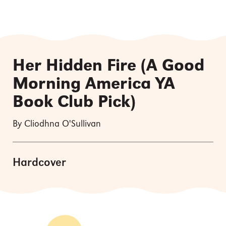
Her Hidden Fire (A Good
Morning America YA
Book Club Pick)
By Cliodhna O'Sullivan
Hardcover