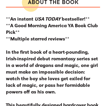
ABOUT THE BOOK
**An instant
USA TODAY
bestseller!**
**A Good Morning America YA Book Club
Pick**
**Multiple starred reviews**
In the first book of a heart-pounding,
Irish-inspired debut romantasy series set
in a world of dragons and magic, one girl
must make an impossible decision:
watch the boy she loves get exiled for
lack of magic, or pass her formidable
powers off as his own.
This beautifully designed hardcover book