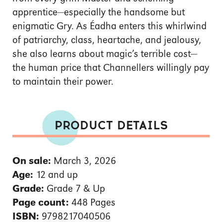
apprentice—especially the handsome but
enigmatic Gry. As Éadha enters this whirlwind
of patriarchy, class, heartache, and jealousy,
she also learns about magic’s terrible cost—
the human price that Channellers willingly pay
to maintain their power.
PRODUCT DETAILS
On sale:
March 3, 2026
Age:
12 and up
Grade:
Grade 7 & Up
Page count:
448 Pages
ISBN:
9798217040506