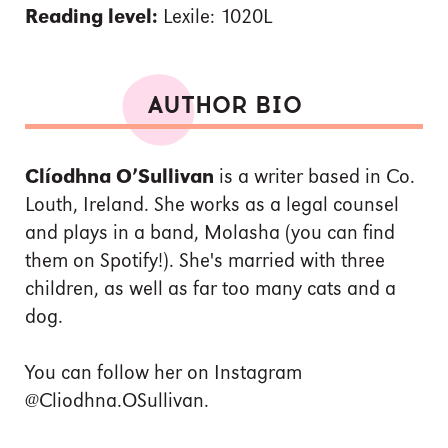
Reading level:
Lexile: 1020L
AUTHOR BIO
Clíodhna O’Sullivan
is a writer based in Co.
Louth, Ireland. She works as a legal counsel
and plays in a band, Molasha (you can find
them on Spotify!). She's married with three
children, as well as far too many cats and a
dog.
You can follow her on Instagram
@Cliodhna.OSullivan.