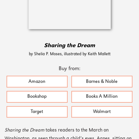
Sharing the Dream
by Shelia P. Moses, illustrated by Keith Mallett
Buy from:
Amazon
Barnes & Noble
Bookshop
Books A Million
Target
Walmart
Sharing the Dream
takes readers to the March on
Washington, as seen through a child’s eyes. Agnes, sitting on