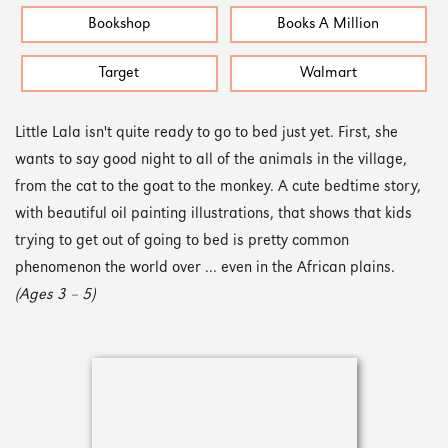
Bookshop
Books A Million
Target
Walmart
Little Lala isn't quite ready to go to bed just yet. First, she
wants to say good night to all of the animals in the village,
from the cat to the goat to the monkey. A cute bedtime story,
with beautiful oil painting illustrations, that shows that kids
trying to get out of going to bed is pretty common
phenomenon the world over ... even in the African plains.
(Ages 3 – 5)