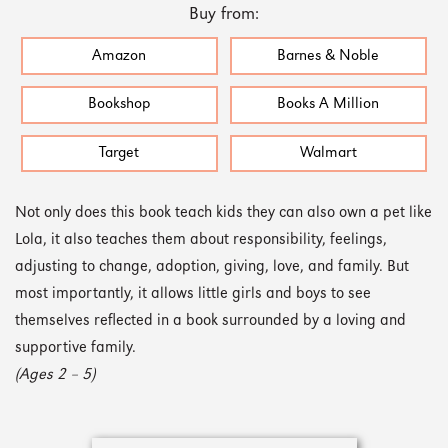
Buy from:
Amazon
Barnes & Noble
Bookshop
Books A Million
Target
Walmart
Not only does this book teach kids they can also own a pet like
Lola, it also teaches them about responsibility, feelings,
adjusting to change, adoption, giving, love, and family. But
most importantly, it allows little girls and boys to see
themselves reflected in a book surrounded by a loving and
supportive family.
(Ages 2 – 5)