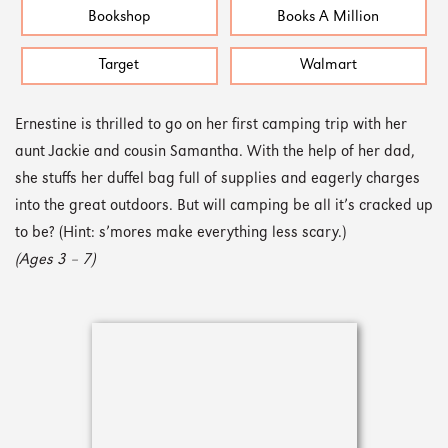
Bookshop
Books A Million
Target
Walmart
Ernestine is thrilled to go on her first camping trip with her
aunt Jackie and cousin Samantha. With the help of her dad,
she stuffs her duffel bag full of supplies and eagerly charges
into the great outdoors. But will camping be all it’s cracked up
to be? (Hint: s’mores make everything less scary.)
(Ages 3 – 7)