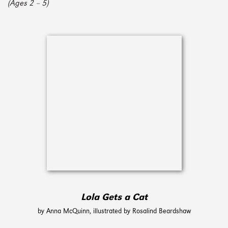
(Ages 2 – 5)
Lola Gets a Cat
by Anna McQuinn, illustrated by Rosalind Beardshaw