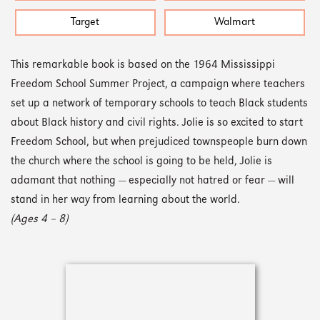
Target
Walmart
This remarkable book is based on the 1964 Mississippi
Freedom School Summer Project, a campaign where teachers
set up a network of temporary schools to teach Black students
about Black history and civil rights. Jolie is so excited to start
Freedom School, but when prejudiced townspeople burn down
the church where the school is going to be held, Jolie is
adamant that nothing — especially not hatred or fear — will
stand in her way from learning about the world.
(Ages 4 – 8)