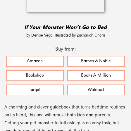
If Your Monster Won’t Go to Bed
by Denise Vega, illustrated by Zachariah Ohora
Buy from:
Amazon
Barnes & Noble
Bookshop
Books A Million
Target
Walmart
A charming and clever guidebook that turns bedtime routines
on its head, this one will amuse both kids and parents.
Getting your pet monster to fall asleep is no easy task, but