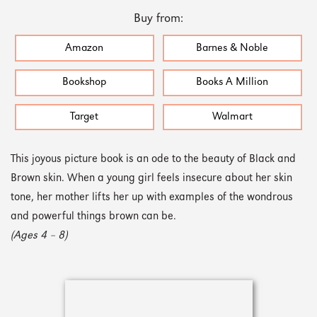
Buy from:
Amazon
Barnes & Noble
Bookshop
Books A Million
Target
Walmart
This joyous picture book is an ode to the beauty of Black and
Brown skin. When a young girl feels insecure about her skin
tone, her mother lifts her up with examples of the wondrous
and powerful things brown can be.
(Ages 4 – 8)