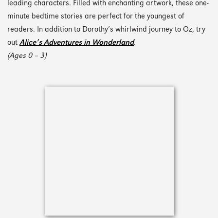
leading characters. Filled with enchanting artwork, these one-
minute bedtime stories are perfect for the youngest of
readers. In addition to Dorothy’s whirlwind journey to Oz, try
out
Alice’s Adventures in Wonderland
.
(Ages 0 – 3)