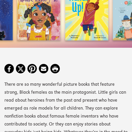
There are so many wonderful picture books that feature
strong, Black females as the main protagonist. Little girls can
read about heroines from the past and present who have
emerged as role models for all children. They can explore
nonfiction books about famous female inventors who have
contributed to society. Or they can enjoy stories about