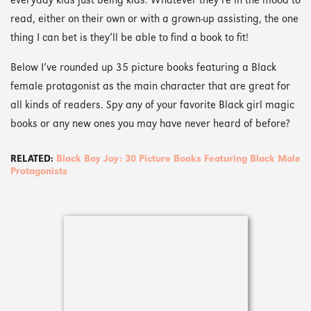
everyday kids just being kids. Whatever they’re in the mood to
read, either on their own or with a grown-up assisting, the one
thing I can bet is they’ll be able to find a book to fit!
Below I’ve rounded up 35 picture books featuring a Black
female protagonist as the main character that are great for
all kinds of readers. Spy any of your favorite Black girl magic
books or any new ones you may have never heard of before?
RELATED:
Black Boy Joy: 30 Picture Books Featuring Black Male
Protagonists