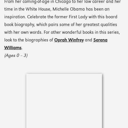
From her coming-of-age in Chicago to her law career and her
time in the White House, Michelle Obama has been an
inspiration. Celebrate the former First Lady with this board
book biography, which pairs some of her greatest qualities
with her own words. For other wonderful books in this series,
look to the biographies of
Oprah Winfrey
and
Serena
Williams
.
(Ages 0 – 3)