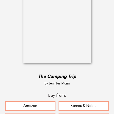
The Camping Trip
by Jennifer Mann
Buy from:
Amazon
Barnes & Noble