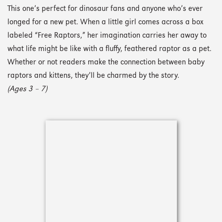
This one’s perfect for dinosaur fans and anyone who’s ever
longed for a new pet. When a little girl comes across a box
labeled “Free Raptors,” her imagination carries her away to
what life might be like with a fluffy, feathered raptor as a pet.
Whether or not readers make the connection between baby
raptors and kittens, they’ll be charmed by the story.
(Ages 3 – 7)