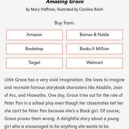
Amazing Grace
by Mary Hoffman, illustrated by Caroline Binch
Buy from:
Amazon
Barnes & Noble
Bookshop
Books A Million
Target
Walmart
Little Grace has a very vivid imagination. She loves to imagine
and recreate famous storybook characters like Aladdin, Joan
of Arc, and Hiawatha. One day, Grace tries out for the role of
Peter Pan in a school play even though her classmates tell her
she can't be Peter Pan because she's a Black girl. Of course,
Grace proves them wrong. A delightful story about a young
girl who is encouraged to be anything she wants to be.