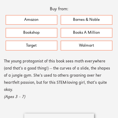
Buy from:
Amazon
Barnes & Noble
Bookshop
Books A Million
Target
Walmart
The young protagonist of this book sees math everywhere
(and that’s a good thing!) — the curves of a slide, the shapes
of a jungle gym. She’s used to others groaning over her
heartfelt passion, but for this STEM-loving girl, that’s quite
okay.
(Ages 3 – 7)