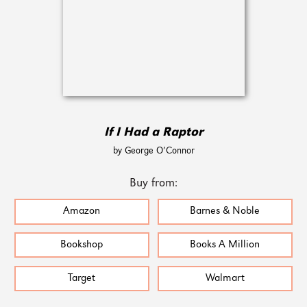
If I Had a Raptor
by George O’Connor
Buy from:
Amazon
Barnes & Noble
Bookshop
Books A Million
Target
Walmart