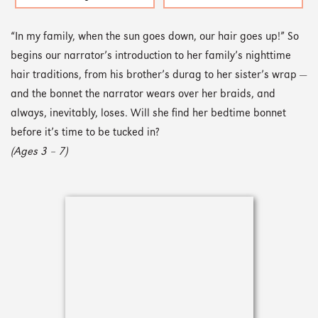
“In my family, when the sun goes down, our hair goes up!” So
begins our narrator’s introduction to her family’s nighttime
hair traditions, from his brother’s durag to her sister’s wrap —
and the bonnet the narrator wears over her braids, and
always, inevitably, loses. Will she find her bedtime bonnet
before it’s time to be tucked in?
(Ages 3 – 7)