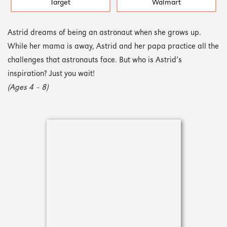
Target
Walmart
Astrid dreams of being an astronaut when she grows up.
While her mama is away, Astrid and her papa practice all the
challenges that astronauts face. But who is Astrid’s
inspiration? Just you wait!
(Ages 4 – 8)