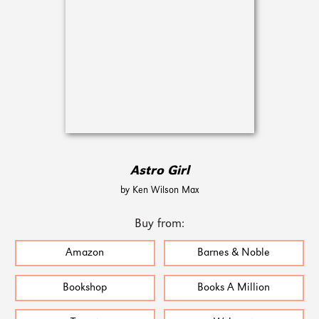
Astro Girl
by Ken Wilson Max
Buy from:
Amazon
Barnes & Noble
Bookshop
Books A Million