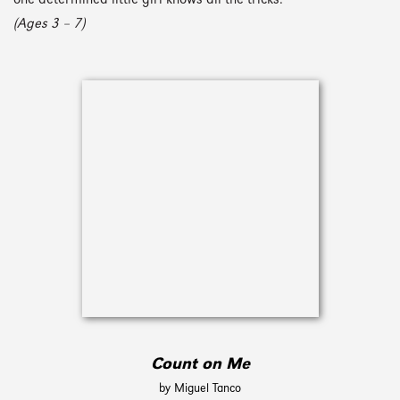
one determined little girl knows all the tricks.
(Ages 3 – 7)
Count on Me
by Miguel Tanco