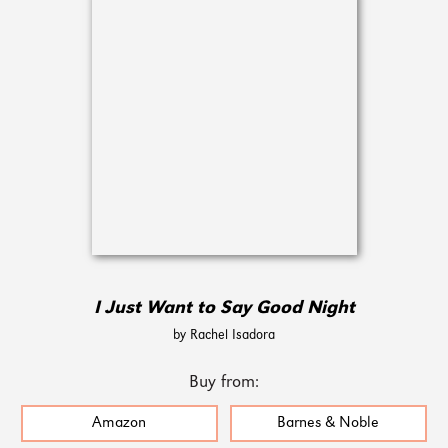
I Just Want to Say Good Night
by Rachel Isadora
Buy from:
Amazon
Barnes & Noble