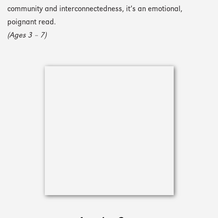
community and interconnectedness, it’s an emotional,
poignant read.
(Ages 3 – 7)