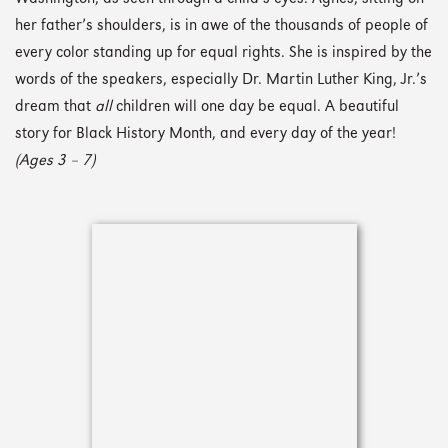
her father’s shoulders, is in awe of the thousands of people of
every color standing up for equal rights. She is inspired by the
words of the speakers, especially Dr. Martin Luther King, Jr.’s
dream that
all
children will one day be equal. A beautiful
story for Black History Month, and every day of the year!
(Ages 3 – 7)