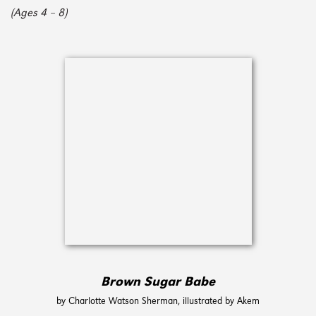
(Ages 4 – 8)
Brown Sugar Babe
by Charlotte Watson Sherman, illustrated by Akem