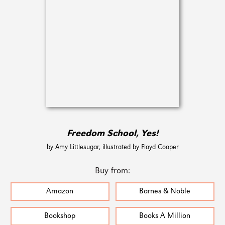
Freedom School, Yes!
by Amy Littlesugar, illustrated by Floyd Cooper
Buy from:
Amazon
Barnes & Noble
Bookshop
Books A Million