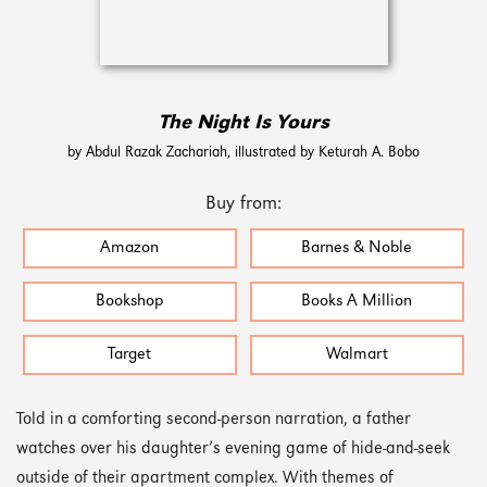
The Night Is Yours
by Abdul Razak Zachariah, illustrated by Keturah A. Bobo
Buy from:
Amazon
Barnes & Noble
Bookshop
Books A Million
Target
Walmart
Told in a comforting second-person narration, a father
watches over his daughter’s evening game of hide-and-seek
outside of their apartment complex. With themes of