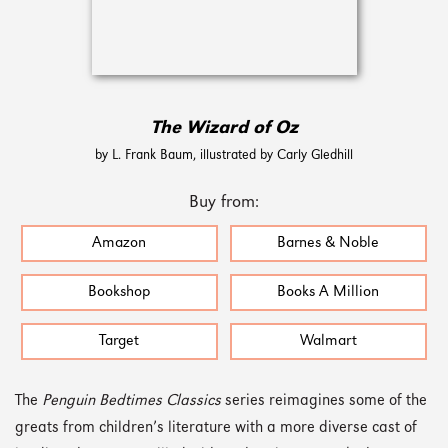
The Wizard of Oz
by L. Frank Baum, illustrated by Carly Gledhill
Buy from:
Amazon
Barnes & Noble
Bookshop
Books A Million
Target
Walmart
The
Penguin Bedtimes Classics
series reimagines some of the
greats from children’s literature with a more diverse cast of