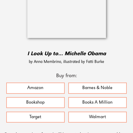
I Look Up to… Michelle Obama
by Anna Membrino, illustrated by Fatti Burke
Buy from:
Amazon
Barnes & Noble
Bookshop
Books A Million
Target
Walmart