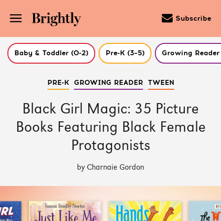
Subscribe
Baby & Toddler (0-2)
Pre-K (3–5)
Growing Reader 
Skip
PRE-K
GROWING READER
TWEEN
to
Main
Content
Black Girl Magic: 35 Picture
(Press
Enter)
Books Featuring Black Female
Protagonists
by Charnaie Gordon