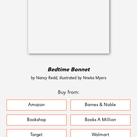
Bedtime Bonnet
by Nancy Redd, illustrated by Nneka Myers
Buy from:
Amazon
Barnes & Noble
Bookshop
Books A Million
Target
Walmart