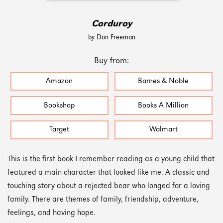
Corduroy
by Don Freeman
Buy from:
Amazon
Barnes & Noble
Bookshop
Books A Million
Target
Walmart
This is the first book I remember reading as a young child that
featured a main character that looked like me. A classic and
touching story about a rejected bear who longed for a loving
family. There are themes of family, friendship, adventure,
feelings, and having hope.