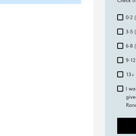
Check th
0-2 
3-5 
6-8 
9-12
13+ 
I wa
give
Ran