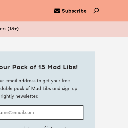
Subscribe
en (13+)
our Pack of 15 Mad Libs!
ur email address to get your free
dable pack of Mad Libs and sign up
Brightly newsletter.