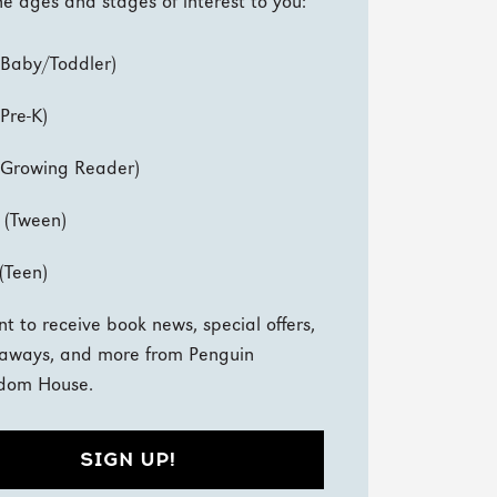
e ages and stages of interest to you:
(Baby/Toddler)
(Pre-K)
(Growing Reader)
 (Tween)
(Teen)
nt to receive book news, special offers,
aways, and more from Penguin
dom House.