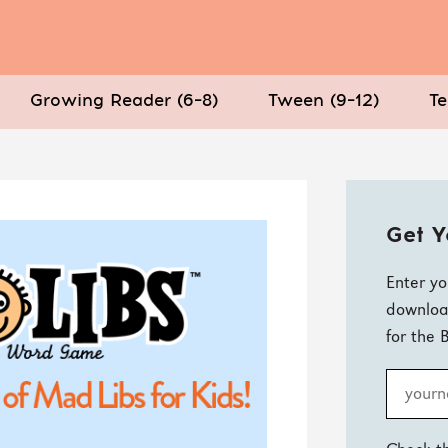
Growing Reader (6–8)
Tween (9–12)
Te
Get Y
Enter yo
downloa
for the 