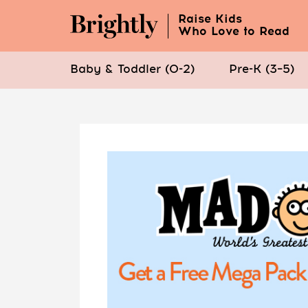
Raise Kids
Who Love to Read
Baby & Toddler (0-2)
Pre-K (3–5)
Skip
to
Main
Content
(Press
Enter)